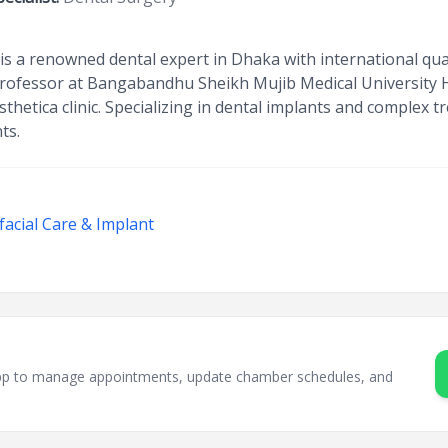
 a renowned dental expert in Dhaka with international qua
rofessor at Bangabandhu Sheikh Mujib Medical University H
sthetica clinic. Specializing in dental implants and complex 
ts.
facial Care & Implant
sApp to manage appointments, update chamber schedules, and