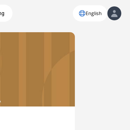
English
ng