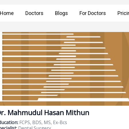
Home
Doctors
Blogs
For Doctors
Prici
r. Mahmudul Hasan Mithun
ducation:
FCPS, BDS, MS, Ex-Bcs
ecialist:
Dental Surgery