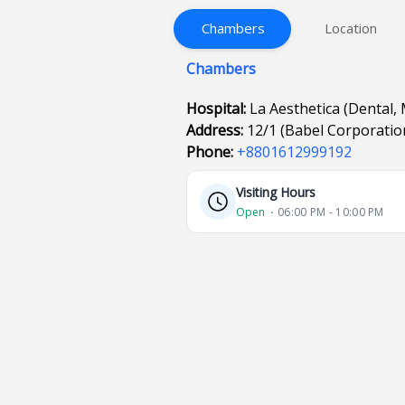
Chambers
Location
Chambers
Hospital:
La Aesthetica (Dental, 
Address:
12/1 (Babel Corporatio
Phone:
+8801612999192
Visiting Hours
Open
⋅ 06:00 PM - 10:00 PM