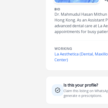
BIO
Dr. Mahmudul Hasan Mithun is
Hong Kong. As an Assistant P
advanced dental care at La Ae
appointments for busy patien
WORKING
La Aesthetica (Dental, Maxillo
Center)
Is this your profile?
Claim this listing on What
generate e-prescriptions.