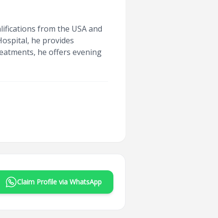
lifications from the USA and
ospital, he provides
treatments, he offers evening
Claim Profile via WhatsApp