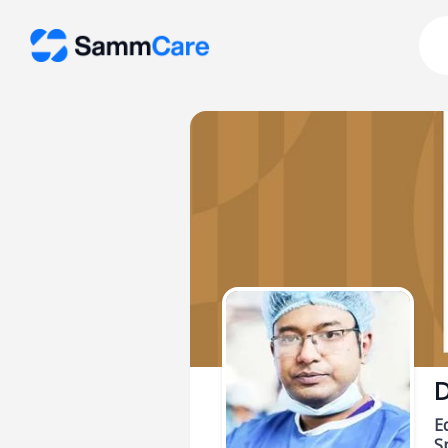
D
E
Sp