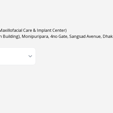
Maxillofacial Care & Implant Center)
n Building), Monipuripara, 4no Gate, Sangsad Avenue, Dha