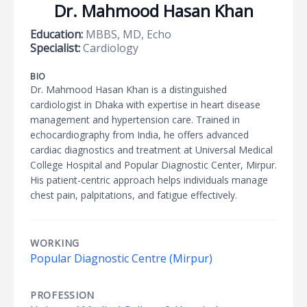
Dr. Mahmood Hasan Khan
Education:
MBBS, MD, Echo
Specialist:
Cardiology
BIO
Dr. Mahmood Hasan Khan is a distinguished
cardiologist in Dhaka with expertise in heart disease
management and hypertension care. Trained in
echocardiography from India, he offers advanced
cardiac diagnostics and treatment at Universal Medical
College Hospital and Popular Diagnostic Center, Mirpur.
His patient-centric approach helps individuals manage
chest pain, palpitations, and fatigue effectively.
WORKING
Popular Diagnostic Centre (Mirpur)
PROFESSION