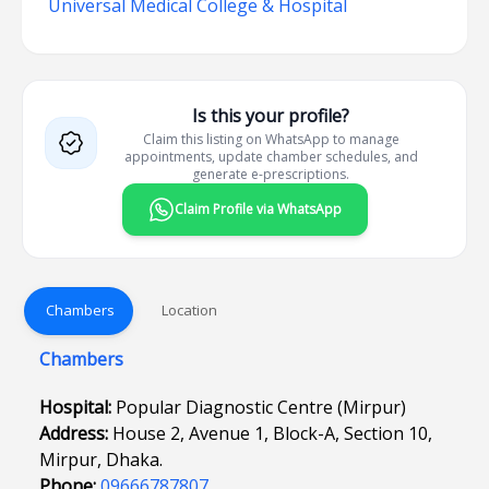
Universal Medical College & Hospital
Is this your profile?
Claim this listing on WhatsApp to manage
appointments, update chamber schedules, and
generate e-prescriptions.
Claim Profile via WhatsApp
Chambers
Location
Chambers
Hospital:
Popular Diagnostic Centre (Mirpur)
Address:
House 2, Avenue 1, Block-A, Section 10,
Mirpur, Dhaka.
Phone:
09666787807