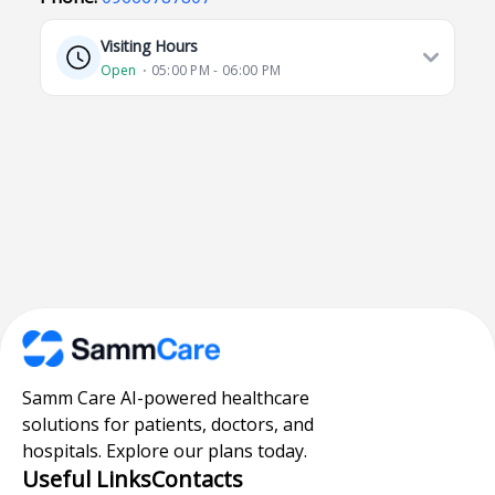
Visiting Hours
Open
⋅ 05:00 PM - 06:00 PM
Samm Care AI-powered healthcare
solutions for patients, doctors, and
hospitals. Explore our plans today.
Useful Links
Contacts