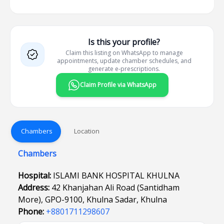
Is this your profile?
Claim this listing on WhatsApp to manage
appointments, update chamber schedules, and
generate e-prescriptions.
Claim Profile via WhatsApp
Chambers
Location
Chambers
Hospital:
ISLAMI BANK HOSPITAL KHULNA
Address:
42 Khanjahan Ali Road (Santidham
More), GPO-9100, Khulna Sadar, Khulna
Phone:
+8801711298607