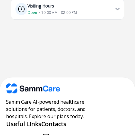
Visiting Hours
Open
⋅ 10:00 AM - 02:00 PM
Samm Care AI-powered healthcare
solutions for patients, doctors, and
hospitals. Explore our plans today.
Useful Links
Contacts