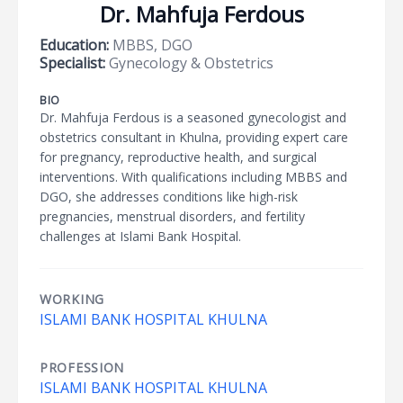
Dr. Mahfuja Ferdous
Education:
MBBS, DGO
Specialist:
Gynecology & Obstetrics
BIO
Dr. Mahfuja Ferdous is a seasoned gynecologist and
obstetrics consultant in Khulna, providing expert care
for pregnancy, reproductive health, and surgical
interventions. With qualifications including MBBS and
DGO, she addresses conditions like high-risk
pregnancies, menstrual disorders, and fertility
challenges at Islami Bank Hospital.
WORKING
ISLAMI BANK HOSPITAL KHULNA
PROFESSION
ISLAMI BANK HOSPITAL KHULNA