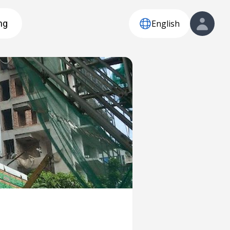
English
ng