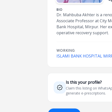
BIO
Dr. Mahbuba Akhter is a reno
Associate Professor at City Me
Bank Hospital, Mirpur. Her e
operative recovery support.
WORKING
ISLAMI BANK HOSPITAL MIR
Is this your profile?
Claim this listing on What
generate e-prescriptions.