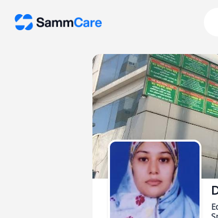
D
E
Sp