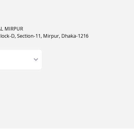
AL MIRPUR
Block-D, Section-11, Mirpur, Dhaka-1216