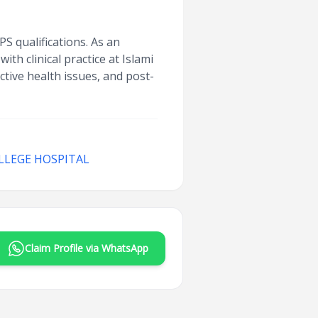
 qualifications. As an
th clinical practice at Islami
tive health issues, and post-
LLEGE HOSPITAL
Claim Profile via WhatsApp