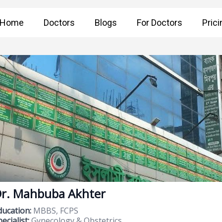
Home
Doctors
Blogs
For Doctors
Prici
r. Mahbuba Akhter
ducation:
MBBS, FCPS
ecialist:
Gynecology & Obstetrics