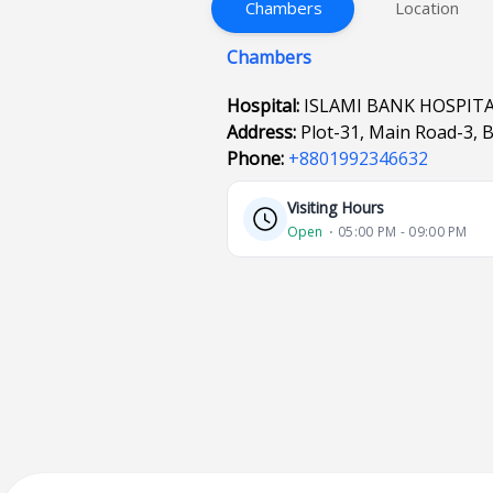
Chambers
Location
Chambers
Hospital:
ISLAMI BANK HOSPIT
Address:
Plot-31, Main Road-3, 
Phone:
+8801992346632
Visiting Hours
Open
⋅ 05:00 PM - 09:00 PM