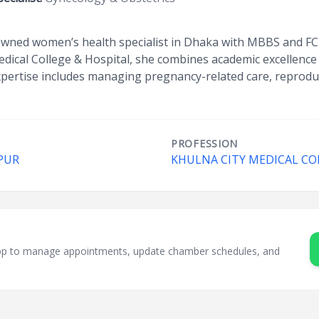
wned women’s health specialist in Dhaka with MBBS and FCPS
dical College & Hospital, she combines academic excellence wi
xpertise includes managing pregnancy-related care, reproduc
PROFESSION
PUR
KHULNA CITY MEDICAL CO
sApp to manage appointments, update chamber schedules, and