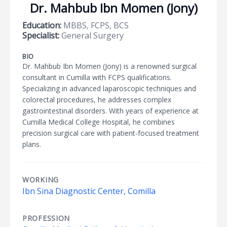
Dr. Mahbub Ibn Momen (Jony)
Education:
MBBS, FCPS, BCS
Specialist:
General Surgery
BIO
Dr. Mahbub Ibn Momen (Jony) is a renowned surgical
consultant in Cumilla with FCPS qualifications.
Specializing in advanced laparoscopic techniques and
colorectal procedures, he addresses complex
gastrointestinal disorders. With years of experience at
Cumilla Medical College Hospital, he combines
precision surgical care with patient-focused treatment
plans.
WORKING
Ibn Sina Diagnostic Center, Comilla
PROFESSION