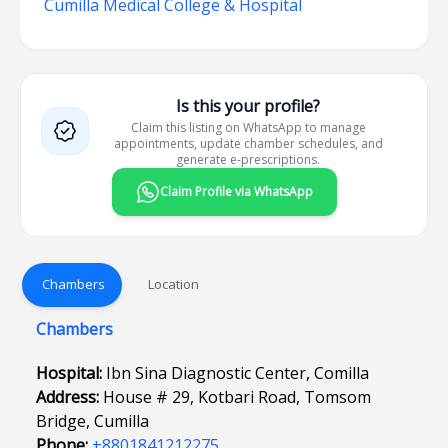
Cumilla Medical College & Hospital
Is this your profile?
Claim this listing on WhatsApp to manage
appointments, update chamber schedules, and
generate e-prescriptions.
Claim Profile via WhatsApp
Chambers
Location
Chambers
Hospital:
Ibn Sina Diagnostic Center, Comilla
Address:
House # 29, Kotbari Road, Tomsom
Bridge, Cumilla
Phone:
+8801841212275