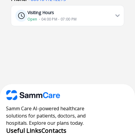
Visiting Hours
Open
⋅ 04:00 PM - 07:00 PM
Samm Care AI-powered healthcare
solutions for patients, doctors, and
hospitals. Explore our plans today.
Useful Links
Contacts