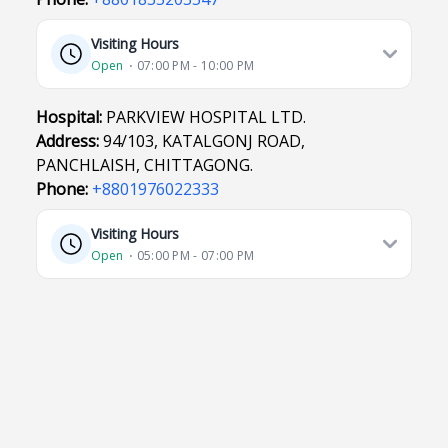
Visiting Hours
Open
⋅ 07:00 PM - 10:00 PM
Hospital:
PARKVIEW HOSPITAL LTD.
Address:
94/103, KATALGONJ ROAD,
PANCHLAISH, CHITTAGONG.
Phone:
+8801976022333
Visiting Hours
Open
⋅ 05:00 PM - 07:00 PM