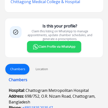
Chittagong Medical College & Hospital
Is this your profile?
Claim this listing on WhatsApp to manage
appointments, update chamber schedules, and
generate e-prescriptions.
Claim Profile via WhatsApp
Chambers
Location
Chambers
Hospital:
Chattogram Metropolitan Hospital
Address:
698/752, O.R. Nizam Road, Chattogram,
Bangladesh
Phone:
+8801835203547