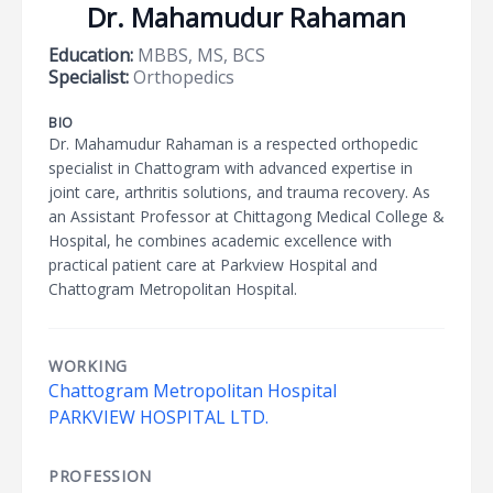
Dr. Mahamudur Rahaman
Education:
MBBS, MS, BCS
Specialist:
Orthopedics
BIO
Dr. Mahamudur Rahaman is a respected orthopedic
specialist in Chattogram with advanced expertise in
joint care, arthritis solutions, and trauma recovery. As
an Assistant Professor at Chittagong Medical College &
Hospital, he combines academic excellence with
practical patient care at Parkview Hospital and
Chattogram Metropolitan Hospital.
WORKING
Chattogram Metropolitan Hospital
PARKVIEW HOSPITAL LTD.
PROFESSION