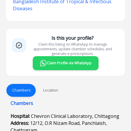
Bangladesh Institute of Tropical & Infectious
Diseases
Is this your profile?
Claim this listing on WhatsApp to manage
appointments, update chamber schedules, and
generate e-prescriptions.
Claim Profile via WhatsApp
Chambers
Location
Chambers
Hospital:
Chevron Clinical Laboratory, Chittagong
Address:
12/12, O.R Nizam Road, Panchlaish,
Chattogram