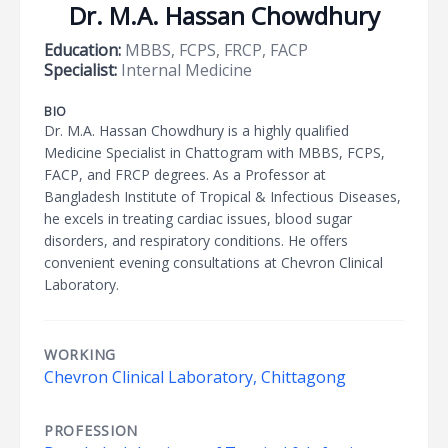
Dr. M.A. Hassan Chowdhury
Education:
MBBS, FCPS, FRCP, FACP
Specialist:
Internal Medicine
BIO
Dr. M.A. Hassan Chowdhury is a highly qualified
Medicine Specialist in Chattogram with MBBS, FCPS,
FACP, and FRCP degrees. As a Professor at
Bangladesh Institute of Tropical & Infectious Diseases,
he excels in treating cardiac issues, blood sugar
disorders, and respiratory conditions. He offers
convenient evening consultations at Chevron Clinical
Laboratory.
WORKING
Chevron Clinical Laboratory, Chittagong
PROFESSION