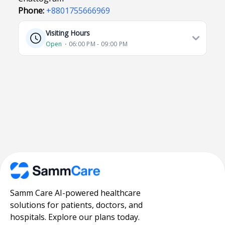
Phone:
+8801755666969
Visiting Hours
Open
⋅ 06:00 PM - 09:00 PM
Samm Care AI-powered healthcare
solutions for patients, doctors, and
hospitals. Explore our plans today.