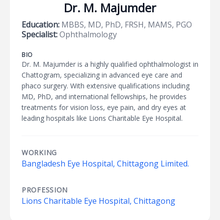
Dr. M. Majumder
Education:
MBBS, MD, PhD, FRSH, MAMS, PGO
Specialist:
Ophthalmology
BIO
Dr. M. Majumder is a highly qualified ophthalmologist in
Chattogram, specializing in advanced eye care and
phaco surgery. With extensive qualifications including
MD, PhD, and international fellowships, he provides
treatments for vision loss, eye pain, and dry eyes at
leading hospitals like Lions Charitable Eye Hospital.
WORKING
Bangladesh Eye Hospital, Chittagong Limited.
PROFESSION
Lions Charitable Eye Hospital, Chittagong