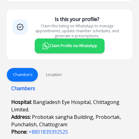
Is this your profile?
Claim this listing on WhatsApp to manage
appointments, update chamber schedules, and
generate e-prescriptions.
Claim Profile via WhatsApp
Chambers
Location
Chambers
Hospital:
Bangladesh Eye Hospital, Chittagong
Limited.
Address:
Probotak sangha Building, Probortak,
Punchalish, Chattogram
Phone:
+8801839392525