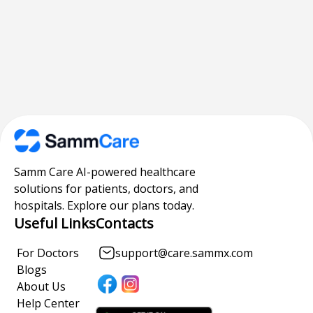
Samm Care AI-powered healthcare
solutions for patients, doctors, and
hospitals. Explore our plans today.
Useful Links
Contacts
For Doctors
support@care.sammx.com
Blogs
About Us
Help Center