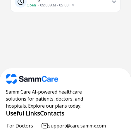
Open
⋅ 09:00 AM - 05:00 PM
Samm Care AI-powered healthcare
solutions for patients, doctors, and
hospitals. Explore our plans today.
Useful Links
Contacts
For Doctors
support@care.sammx.com