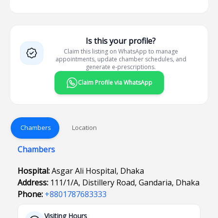
Is this your profile?
Claim this listing on WhatsApp to manage
appointments, update chamber schedules, and
generate e-prescriptions.
Claim Profile via WhatsApp
Chambers
Location
Chambers
Hospital:
Asgar Ali Hospital, Dhaka
Address:
111/1/A, Distillery Road, Gandaria, Dhaka
Phone:
+8801787683333
Visiting Hours