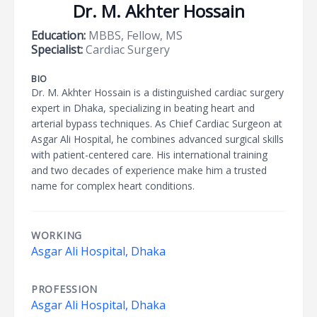
Dr. M. Akhter Hossain
Education:
MBBS, Fellow, MS
Specialist:
Cardiac Surgery
BIO
Dr. M. Akhter Hossain is a distinguished cardiac surgery
expert in Dhaka, specializing in beating heart and
arterial bypass techniques. As Chief Cardiac Surgeon at
Asgar Ali Hospital, he combines advanced surgical skills
with patient-centered care. His international training
and two decades of experience make him a trusted
name for complex heart conditions.
WORKING
Asgar Ali Hospital, Dhaka
PROFESSION
Asgar Ali Hospital, Dhaka