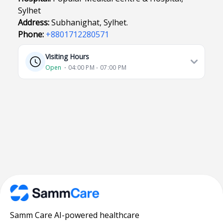
Sylhet
Address:
Subhanighat, Sylhet.
Phone:
+8801712280571
Visiting Hours
Open
⋅ 04:00 PM - 07:00 PM
Samm Care AI-powered healthcare