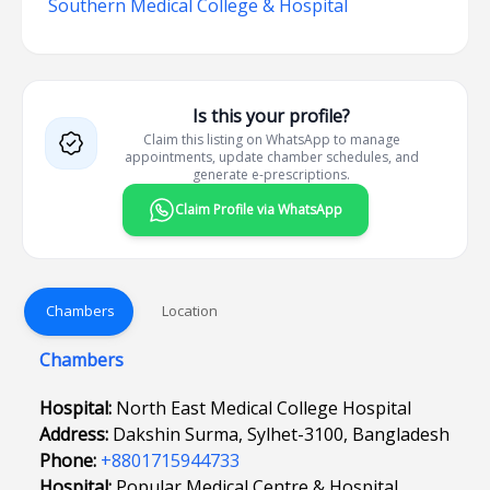
Southern Medical College & Hospital
Is this your profile?
Claim this listing on WhatsApp to manage
appointments, update chamber schedules, and
generate e-prescriptions.
Claim Profile via WhatsApp
Chambers
Location
Chambers
Hospital:
North East Medical College Hospital
Address:
Dakshin Surma, Sylhet-3100, Bangladesh
Phone:
+8801715944733
Hospital:
Popular Medical Centre & Hospital,