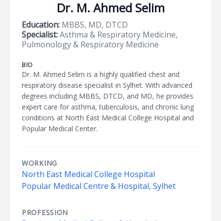
Dr. M. Ahmed Selim
Education:
MBBS, MD, DTCD
Specialist:
Asthma & Respiratory Medicine,
Pulmonology & Respiratory Medicine
BIO
Dr. M. Ahmed Selim is a highly qualified chest and
respiratory disease specialist in Sylhet. With advanced
degrees including MBBS, DTCD, and MD, he provides
expert care for asthma, tuberculosis, and chronic lung
conditions at North East Medical College Hospital and
Popular Medical Center.
WORKING
North East Medical College Hospital
Popular Medical Centre & Hospital, Sylhet
PROFESSION