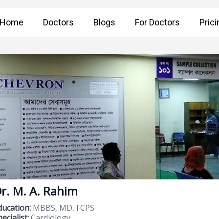
Home
Doctors
Blogs
For Doctors
Prici
r. M. A. Rahim
ducation:
MBBS, MD, FCPS
ecialist:
Cardiology