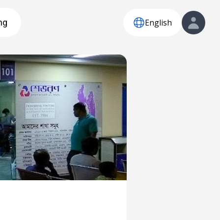
English
ng