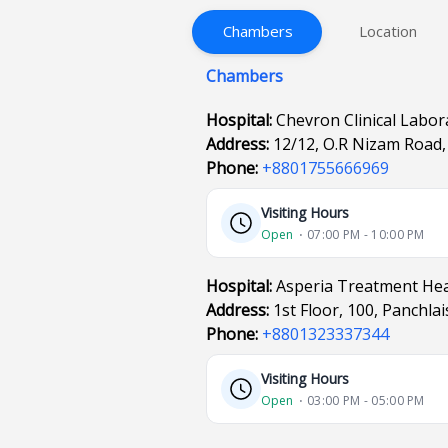
Chambers
Location
Chambers
Hospital:
Chevron Clinical Labor
Address:
12/12, O.R Nizam Road,
Phone:
+8801755666969
Visiting Hours
Open
⋅ 07:00 PM - 10:00 PM
Hospital:
Asperia Treatment Hea
Address:
1st Floor, 100, Panchla
Phone:
+8801323337344
Visiting Hours
Open
⋅ 03:00 PM - 05:00 PM