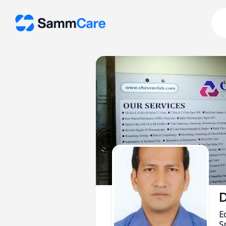
D
E
Sp