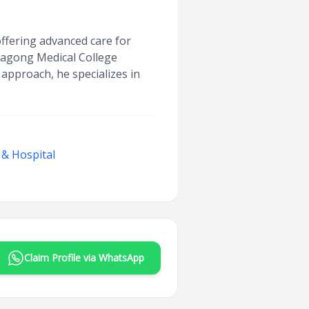
offering advanced care for
ttagong Medical College
 approach, he specializes in
 & Hospital
Claim Profile via WhatsApp