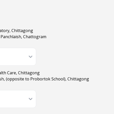
atory, Chittagong
 Panchlaish, Chattogram
lth Care, Chittagong
ish, (opposite to Probortok School), Chittagong