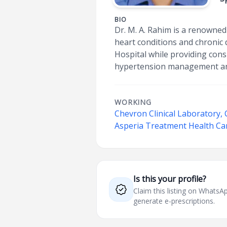
BIO
Dr. M. A. Rahim is a renowned
heart conditions and chronic 
Hospital while providing cons
hypertension management and
WORKING
Chevron Clinical Laboratory,
Asperia Treatment Health Ca
Is this your profile?
Claim this listing on What
generate e-prescriptions.