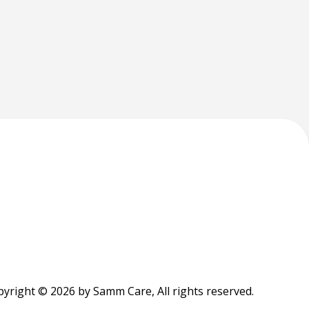
yright © 2026 by Samm Care, All rights reserved.