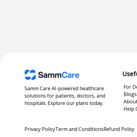
Usef
For D
Samm Care AI-powered healthcare
Blogs
solutions for patients, doctors, and
About
hospitals. Explore our plans today.
Help 
Privacy Policy
Term and Conditions
Refund Policy