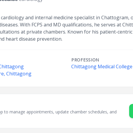
 cardiology and internal medicine specialist in Chattogram, 
diseases. With FCPS and MD qualifications, he serves at Chi
ultations at private chambers. Known for his patient-centric
 heart disease prevention.
PROFESSION
 Chittagong
Chittagong Medical College
re, Chittagong
sApp to manage appointments, update chamber schedules, and