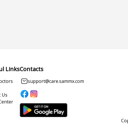
ul Links
Contacts
octors
support@care.sammx.com
 Us
Center
Cop