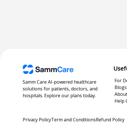
Usef
For D
Samm Care AI-powered healthcare
Blogs
solutions for patients, doctors, and
About
hospitals. Explore our plans today.
Help 
Privacy Policy
Term and Conditions
Refund Policy