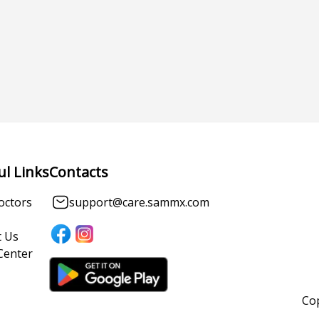
ul Links
Contacts
octors
support@care.sammx.com
 Us
Center
Cop