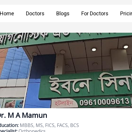
Home
Doctors
Blogs
For Doctors
Prici
r. M A Mamun
ducation:
MBBS, MS, FICS, FACS, BCS
ecialist:
Orthopedics