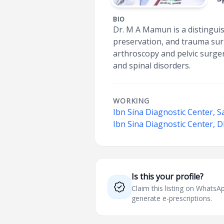
BIO
Dr. M A Mamun is a distinguis
preservation, and trauma surg
arthroscopy and pelvic surger
and spinal disorders.
WORKING
Ibn Sina Diagnostic Center, S
Ibn Sina Diagnostic Center,
Is this your profile?
Claim this listing on What
generate e-prescriptions.