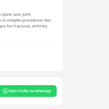
spine care, joint
e in complex procedures like
e for fractures, arthritis,
Claim Profile via WhatsApp