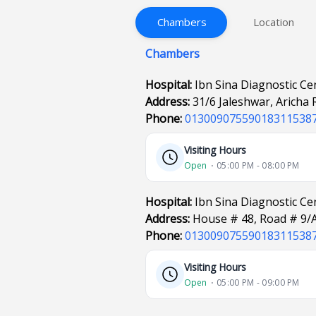
Chambers
Location
Chambers
Hospital:
Ibn Sina Diagnostic Ce
Address:
31/6 Jaleshwar, Aricha
Phone:
01300907559018311538
Visiting Hours
Open
⋅ 05:00 PM - 08:00 PM
Hospital:
Ibn Sina Diagnostic C
Address:
House # 48, Road # 9/
Phone:
01300907559018311538
Visiting Hours
Open
⋅ 05:00 PM - 09:00 PM