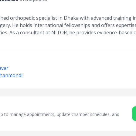
hed orthopedic specialist in Dhaka with advanced training in 
ery. He holds international fellowships and offers expertis
ies. As a consultant at NITOR, he provides evidence-based car
avar
 Dhanmondi
sApp to manage appointments, update chamber schedules, and