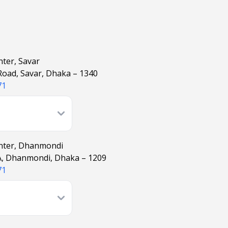
nter, Savar
 Road, Savar, Dhaka – 1340
71
enter, Dhanmondi
A, Dhanmondi, Dhaka – 1209
71