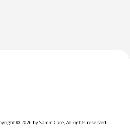
yright © 2026 by Samm Care, All rights reserved.