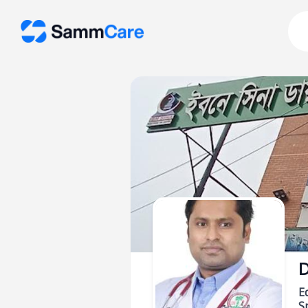
D
E
Sp