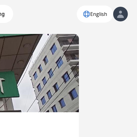
English
ng