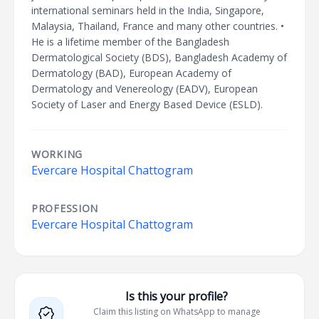
international seminars held in the India, Singapore,
Malaysia, Thailand, France and many other countries. •
He is a lifetime member of the Bangladesh
Dermatological Society (BDS), Bangladesh Academy of
Dermatology (BAD), European Academy of
Dermatology and Venereology (EADV), European
Society of Laser and Energy Based Device (ESLD).
WORKING
Evercare Hospital Chattogram
PROFESSION
Evercare Hospital Chattogram
Is this your profile?
Claim this listing on WhatsApp to manage