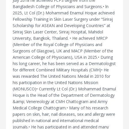
July 2018 he achieved FCPS degree from the
Bangladesh College of Physicians and Surgeons.• ln
2025, Lt Col (Dr.) Mohammad Enamul Hoque achieved
Fellowship Training in Skin Laser Surgery under “Siriraj
Scholarship for ASEAN and Developing Countries” at
Siriraj Skin Laser Center, Siriraj Hospital, Mahidol
University, Bangkok, Thailand. • He achieved MRCP
(Member of the Royal College of Physicians and
Surgeons of Glasgow), UK and MACP (Member of the
American College of Physicians), USA in 2025.• During
his long career, he has been served as a Dermatologist
for different Combined Military Hospitals (CMH)• He
was rewarded The United Nations Medal in 2010 for
his participation in the United Nations Mission
(MONUSCO)• Currently Lt Col (Dr.) Mohammad Enamul
Hoque is the Head of the Department of Dermatology
&amp; Venereology at CMH Chattogram and Army
Medical College Chattogram.• Many of his research
papers on skin, hair, nail diseases, sex and allergy were
published in national and international medical
journals.• He has participated in and attended many