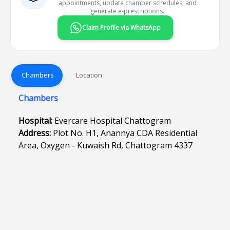
appointments, update chamber schedules, and
generate e-prescriptions.
Claim Profile via WhatsApp
Chambers
Location
Chambers
Hospital:
Evercare Hospital Chattogram
Address:
Plot No. H1, Anannya CDA Residential
Area, Oxygen - Kuwaish Rd, Chattogram 4337