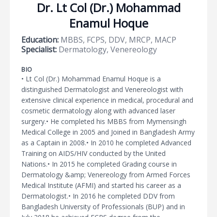
Dr. Lt Col (Dr.) Mohammad
Enamul Hoque
Education:
MBBS, FCPS, DDV, MRCP, MACP
Specialist:
Dermatology, Venereology
BIO
• Lt Col (Dr.) Mohammad Enamul Hoque is a
distinguished Dermatologist and Venereologist with
extensive clinical experience in medical, procedural and
cosmetic dermatology along with advanced laser
surgery.• He completed his MBBS from Mymensingh
Medical College in 2005 and Joined in Bangladesh Army
as a Captain in 2008.• In 2010 he completed Advanced
Training on AIDS/HIV conducted by the United
Nations.• In 2015 he completed Grading course in
Dermatology &amp; Venereology from Armed Forces
Medical Institute (AFMI) and started his career as a
Dermatologist.• In 2016 he completed DDV from
Bangladesh University of Professionals (BUP) and in