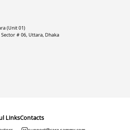
ra (Unit 01)
 Sector # 06, Uttara, Dhaka
ul Links
Contacts