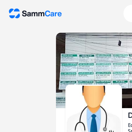
D
E
Sp