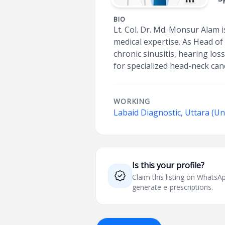
BIO
Lt. Col. Dr. Md. Monsur Alam 
medical expertise. As Head of
chronic sinusitis, hearing los
for specialized head-neck ca
WORKING
Labaid Diagnostic, Uttara (Un
Is this your profile?
Claim this listing on What
generate e-prescriptions.