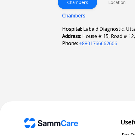
Chambers
Location
Chambers
Hospital:
Labaid Diagnostic, Utta
Address:
House # 15, Road # 12,
Phone:
+8801766662606
Usef