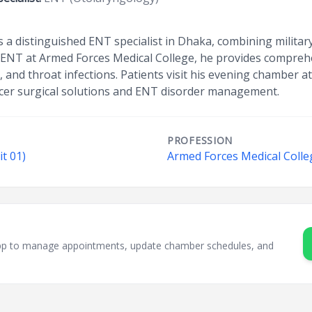
is a distinguished ENT specialist in Dhaka, combining milita
 ENT at Armed Forces Medical College, he provides comprehe
s, and throat infections. Patients visit his evening chamber a
ncer surgical solutions and ENT disorder management.
PROFESSION
it 01)
Armed Forces Medical Colle
sApp to manage appointments, update chamber schedules, and