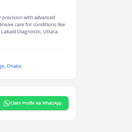
ry precision with advanced
nsive care for conditions like
t Labaid Diagnostic, Uttara,
ge, Dhaka
Claim Profile via WhatsApp