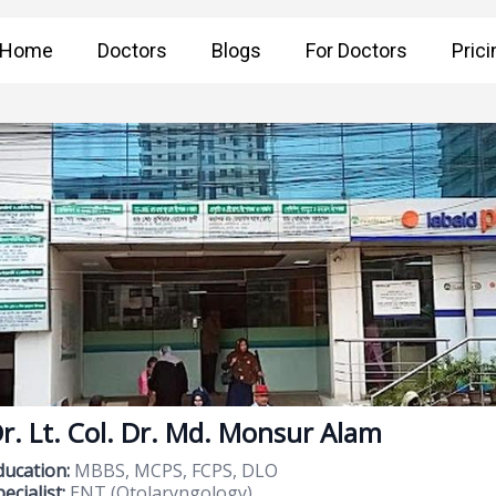
Home
Doctors
Blogs
For Doctors
Prici
r. Lt. Col. Dr. Md. Monsur Alam
ducation:
MBBS, MCPS, FCPS, DLO
ecialist:
ENT (Otolaryngology)