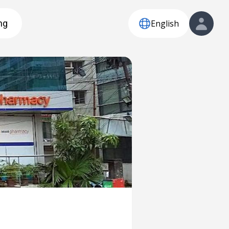
English
ng