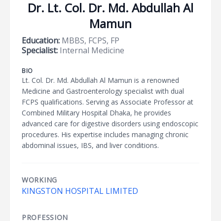
Dr. Lt. Col. Dr. Md. Abdullah Al
Mamun
Education:
MBBS, FCPS, FP
Specialist:
Internal Medicine
BIO
Lt. Col. Dr. Md. Abdullah Al Mamun is a renowned
Medicine and Gastroenterology specialist with dual
FCPS qualifications. Serving as Associate Professor at
Combined Military Hospital Dhaka, he provides
advanced care for digestive disorders using endoscopic
procedures. His expertise includes managing chronic
abdominal issues, IBS, and liver conditions.
WORKING
KINGSTON HOSPITAL LIMITED
PROFESSION