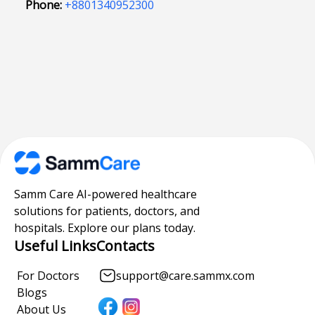
Phone:
+8801340952300
Samm Care AI-powered healthcare
solutions for patients, doctors, and
hospitals. Explore our plans today.
Useful Links
Contacts
For Doctors
support@care.sammx.com
Blogs
About Us