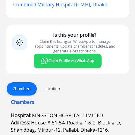
Combined Military Hospital (CMH), Dhaka
Is this your profile?
Claim this listing on WhatsApp to manage
appointments, update chamber schedules, and
generate e-prescriptions.
Claim Profile via WhatsApp
Chambers
Location
Chambers
Hospital:
KINGSTON HOSPITAL LIMITED
Address:
House # 51-54, Road # 1 & 2, Block # D,
Shahidbag, Mirpur-12, Pallabi, Dhaka-1216.