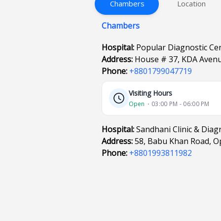
Chambers
Location
Chambers
Hospital:
Popular Diagnostic Ce
Address:
House # 37, KDA Avenu
Phone:
+8801799047719
Visiting Hours
Open
⋅ 03:00 PM - 06:00 PM
Hospital:
Sandhani Clinic & Diag
Address:
58, Babu Khan Road, O
Phone:
+8801993811982