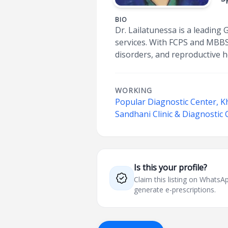
BIO
Dr. Lailatunessa is a leading
services. With FCPS and MBBS 
disorders, and reproductive he
WORKING
Popular Diagnostic Center, K
Sandhani Clinic & Diagnostic
Is this your profile?
Claim this listing on What
generate e-prescriptions.