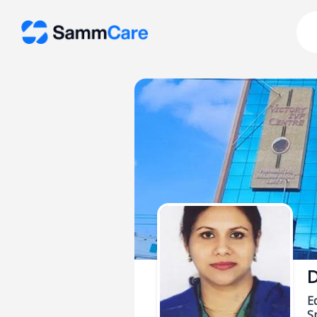
D
E
Sp