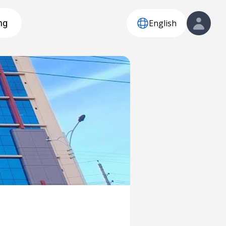
English
ng