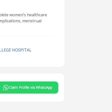
mplete women’s healthcare
omplications, menstrual
LLEGE HOSPITAL
Claim Profile via WhatsApp