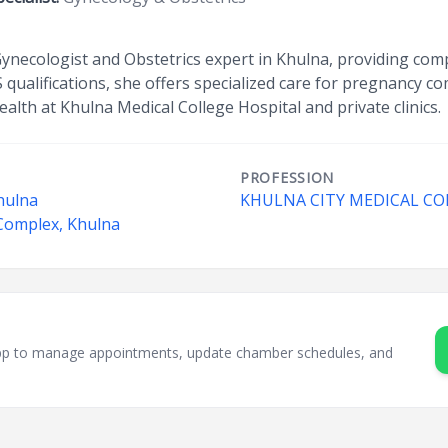
 Gynecologist and Obstetrics expert in Khulna, providing co
qualifications, she offers specialized care for pregnancy c
alth at Khulna Medical College Hospital and private clinics.
PROFESSION
hulna
KHULNA CITY MEDICAL CO
 Complex, Khulna
sApp to manage appointments, update chamber schedules, and