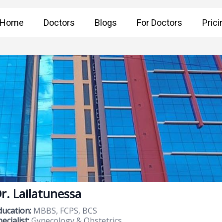
Home
Doctors
Blogs
For Doctors
Prici
r. Lailatunessa
ducation:
MBBS, FCPS, BCS
ecialist:
Gynecology & Obstetrics