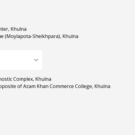
nter, Khulna
e (Moylapota-Sheikhpara), Khulna
nostic Complex, Khulna
pposite of Azam Khan Commerce College, Khulna