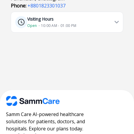
Phone:
+8801823301037
Visiting Hours
Open
⋅ 10:00 AM - 01:00 PM
Samm Care AI-powered healthcare
solutions for patients, doctors, and
hospitals. Explore our plans today.