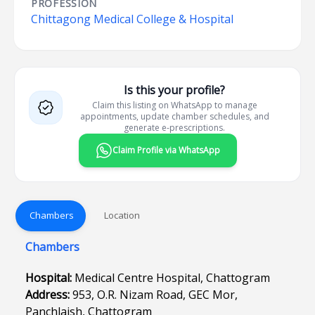
PROFESSION
Chittagong Medical College & Hospital
Is this your profile?
Claim this listing on WhatsApp to manage
appointments, update chamber schedules, and
generate e-prescriptions.
Claim Profile via WhatsApp
Chambers
Location
Chambers
Hospital:
Medical Centre Hospital, Chattogram
Address:
953, O.R. Nizam Road, GEC Mor,
Panchlaish, Chattogram