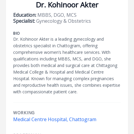
Dr. Kohinoor Akter
Education:
MBBS, DGO, MCS
Specialist:
Gynecology & Obstetrics
BIO
Dr. Kohinoor Akter is a leading gynecology and
obstetrics specialist in Chattogram, offering
comprehensive women’s healthcare services. With
qualifications including MBBS, MCS, and DGO, she
provides both medical and surgical care at Chittagong
Medical College & Hospital and Medical Centre
Hospital. Known for managing complex pregnancies
and reproductive health issues, she combines expertise
with compassionate patient care.
WORKING
Medical Centre Hospital, Chattogram