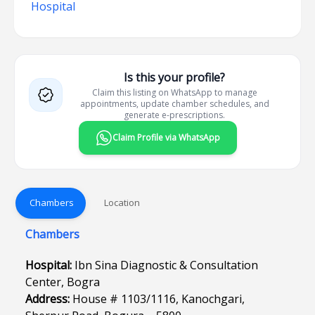
Hospital
Is this your profile?
Claim this listing on WhatsApp to manage
appointments, update chamber schedules, and
generate e-prescriptions.
Claim Profile via WhatsApp
Chambers
Location
Chambers
Hospital:
Ibn Sina Diagnostic & Consultation
Center, Bogra
Address:
House # 1103/1116, Kanochgari,