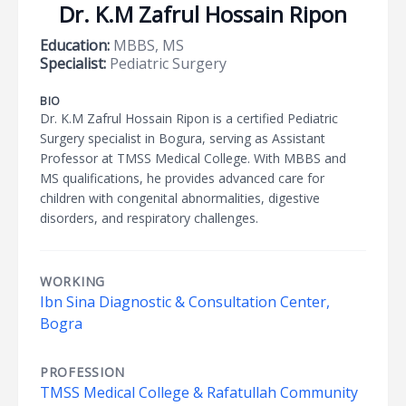
Dr. K.M Zafrul Hossain Ripon
Education:
MBBS, MS
Specialist:
Pediatric Surgery
BIO
Dr. K.M Zafrul Hossain Ripon is a certified Pediatric
Surgery specialist in Bogura, serving as Assistant
Professor at TMSS Medical College. With MBBS and
MS qualifications, he provides advanced care for
children with congenital abnormalities, digestive
disorders, and respiratory challenges.
WORKING
Ibn Sina Diagnostic & Consultation Center,
Bogra
PROFESSION
TMSS Medical College & Rafatullah Community