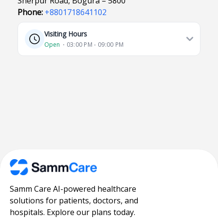
Sherpur Road, Bogura – 5800
Phone:
+8801718641102
Visiting Hours
Open
⋅ 03:00 PM - 09:00 PM
Samm Care AI-powered healthcare
solutions for patients, doctors, and
hospitals. Explore our plans today.