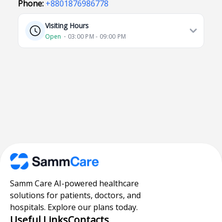
Phone:
+8801876986778
Visiting Hours
Open
⋅ 03:00 PM - 09:00 PM
Samm Care AI-powered healthcare
solutions for patients, doctors, and
hospitals. Explore our plans today.
Useful Links
Contacts