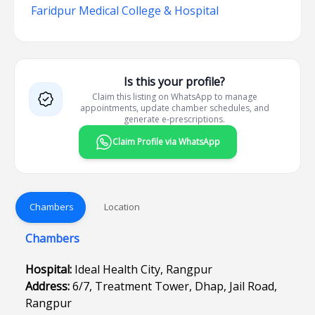
Faridpur Medical College & Hospital
Is this your profile?
Claim this listing on WhatsApp to manage
appointments, update chamber schedules, and
generate e-prescriptions.
Claim Profile via WhatsApp
Chambers
Location
Chambers
Hospital:
Ideal Health City, Rangpur
Address:
6/7, Treatment Tower, Dhap, Jail Road,
Rangpur