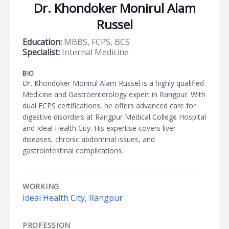
Dr. Khondoker Monirul Alam
Russel
Education:
MBBS, FCPS, BCS
Specialist:
Internal Medicine
BIO
Dr. Khondoker Monirul Alam Russel is a highly qualified
Medicine and Gastroenterology expert in Rangpur. With
dual FCPS certifications, he offers advanced care for
digestive disorders at Rangpur Medical College Hospital
and Ideal Health City. His expertise covers liver
diseases, chronic abdominal issues, and
gastrointestinal complications.
WORKING
Ideal Health City, Rangpur
PROFESSION