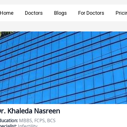
Home
Doctors
Blogs
For Doctors
Prici
r. Khaleda Nasreen
ducation:
MBBS, FCPS, BCS
ecialist:
Infertility