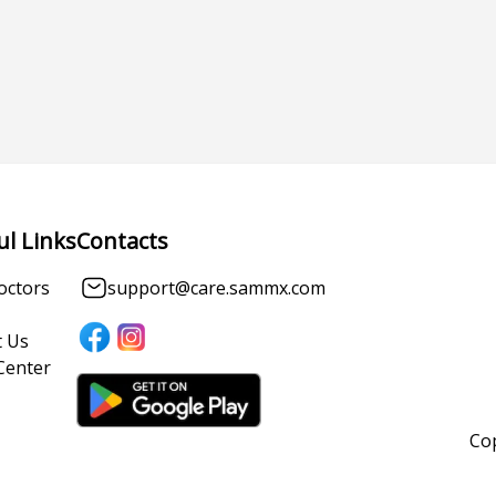
ul Links
Contacts
octors
support@care.sammx.com
 Us
Center
Cop