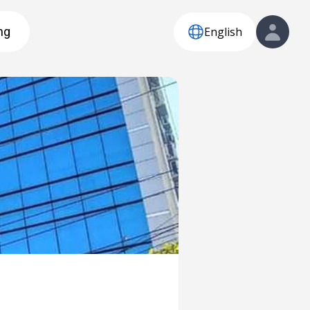
English
ng