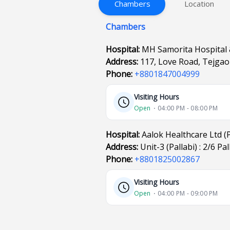
Chambers
Location
Chambers
Hospital:
MH Samorita Hospital 
Address:
117, Love Road, Tejga
Phone:
+8801847004999
Visiting Hours
Open
⋅ 04:00 PM - 08:00 PM
Hospital:
Aalok Healthcare Ltd (P
Address:
Unit-3 (Pallabi) : 2/6 P
Phone:
+8801825002867
Visiting Hours
Open
⋅ 04:00 PM - 09:00 PM