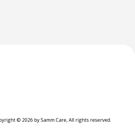
yright © 2026 by Samm Care, All rights reserved.