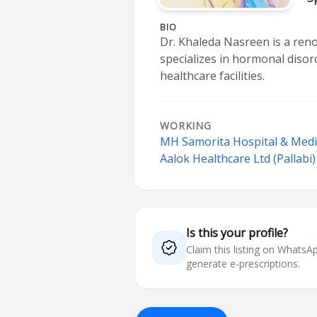
BIO
Dr. Khaleda Nasreen is a reno
specializes in hormonal disor
healthcare facilities.
WORKING
MH Samorita Hospital & Medi
Aalok Healthcare Ltd (Pallabi)
Is this your profile?
Claim this listing on What
generate e-prescriptions.