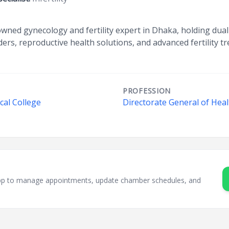
wned gynecology and fertility expert in Dhaka, holding dual 
ders, reproductive health solutions, and advanced fertility t
PROFESSION
cal College
Directorate General of Heal
sApp to manage appointments, update chamber schedules, and