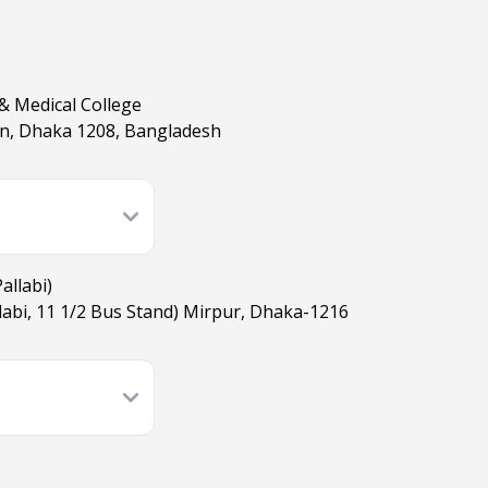
& Medical College
on, Dhaka 1208, Bangladesh
allabi)
allabi, 11 1/2​ Bus Stand) Mirpur, Dhaka-1216