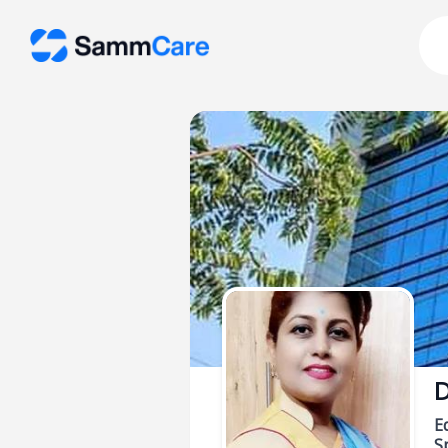
D
E
Sp