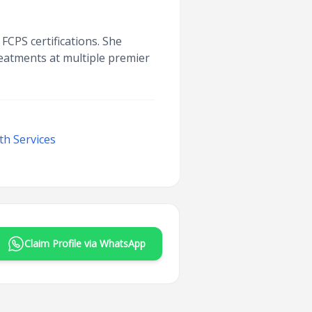
FCPS certifications. She
reatments at multiple premier
th Services
Claim Profile via WhatsApp