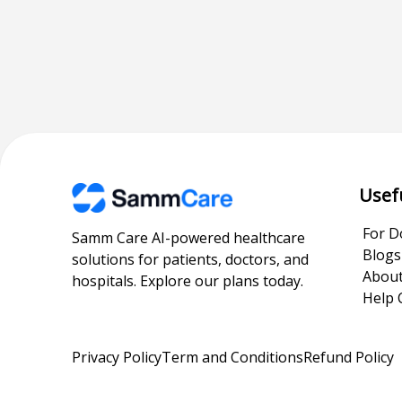
Usef
For D
Samm Care AI-powered healthcare
Blogs
solutions for patients, doctors, and
About
hospitals. Explore our plans today.
Help 
Privacy Policy
Term and Conditions
Refund Policy