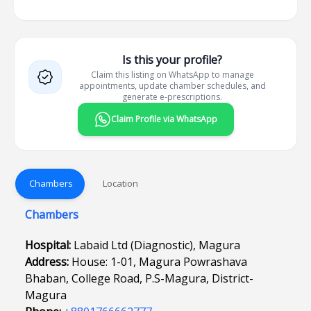
Is this your profile?
Claim this listing on WhatsApp to manage
appointments, update chamber schedules, and
generate e-prescriptions.
Claim Profile via WhatsApp
Chambers
Location
Chambers
Hospital:
Labaid Ltd (Diagnostic), Magura
Address:
House: 1-01, Magura Powrashava
Bhaban, College Road, P.S-Magura, District-
Magura