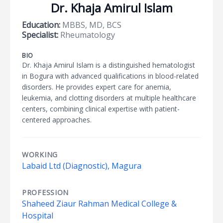
Dr. Khaja Amirul Islam
Education:
MBBS, MD, BCS
Specialist:
Rheumatology
BIO
Dr. Khaja Amirul Islam is a distinguished hematologist
in Bogura with advanced qualifications in blood-related
disorders. He provides expert care for anemia,
leukemia, and clotting disorders at multiple healthcare
centers, combining clinical expertise with patient-
centered approaches.
WORKING
Labaid Ltd (Diagnostic), Magura
PROFESSION
Shaheed Ziaur Rahman Medical College &
Hospital