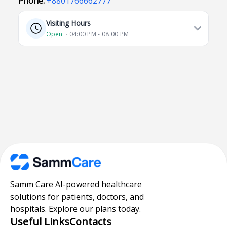
Phone:
+8801766662777
Visiting Hours
Open
⋅ 04:00 PM - 08:00 PM
Samm Care AI-powered healthcare
solutions for patients, doctors, and
hospitals. Explore our plans today.
Useful Links
Contacts