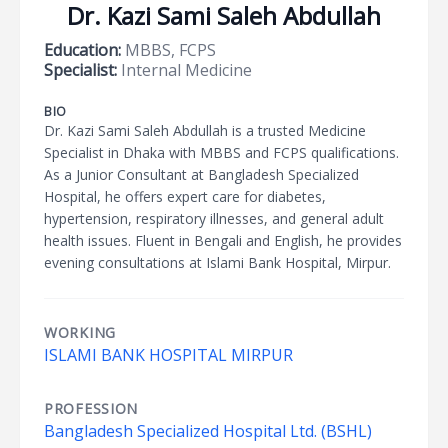
Dr. Kazi Sami Saleh Abdullah
Education:
MBBS, FCPS
Specialist:
Internal Medicine
BIO
Dr. Kazi Sami Saleh Abdullah is a trusted Medicine
Specialist in Dhaka with MBBS and FCPS qualifications.
As a Junior Consultant at Bangladesh Specialized
Hospital, he offers expert care for diabetes,
hypertension, respiratory illnesses, and general adult
health issues. Fluent in Bengali and English, he provides
evening consultations at Islami Bank Hospital, Mirpur.
WORKING
ISLAMI BANK HOSPITAL MIRPUR
PROFESSION
Bangladesh Specialized Hospital Ltd. (BSHL)