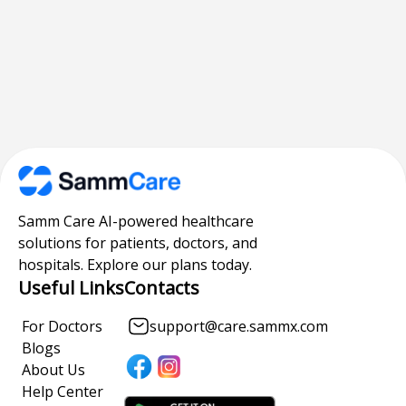
Samm Care AI-powered healthcare
solutions for patients, doctors, and
hospitals. Explore our plans today.
Useful Links
Contacts
For Doctors
support@care.sammx.com
Blogs
About Us
Help Center