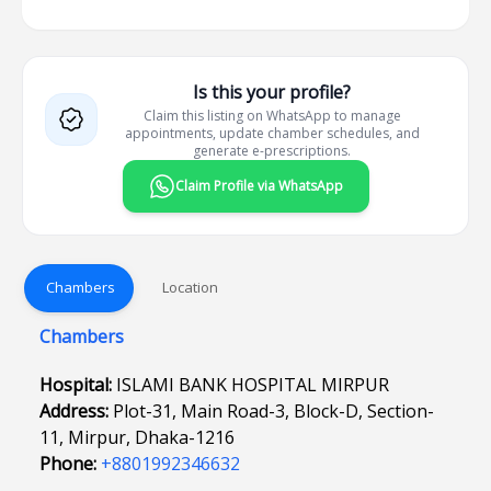
Is this your profile?
Claim this listing on WhatsApp to manage
appointments, update chamber schedules, and
generate e-prescriptions.
Claim Profile via WhatsApp
Chambers
Location
Chambers
Hospital:
ISLAMI BANK HOSPITAL MIRPUR
Address:
Plot-31, Main Road-3, Block-D, Section-
11, Mirpur, Dhaka-1216
Phone:
+8801992346632