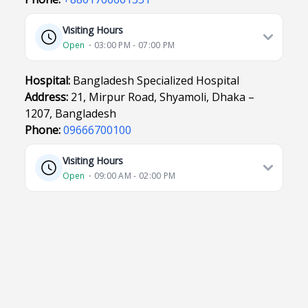
Visiting Hours
Open
⋅ 03:00 PM - 07:00 PM
Hospital:
Bangladesh Specialized Hospital
Address:
21, Mirpur Road, Shyamoli, Dhaka –
1207, Bangladesh
Phone:
09666700100
Visiting Hours
Open
⋅ 09:00 AM - 02:00 PM