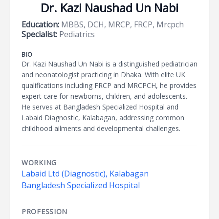
Dr. Kazi Naushad Un Nabi
Education:
MBBS, DCH, MRCP, FRCP, Mrcpch
Specialist:
Pediatrics
BIO
Dr. Kazi Naushad Un Nabi is a distinguished pediatrician
and neonatologist practicing in Dhaka. With elite UK
qualifications including FRCP and MRCPCH, he provides
expert care for newborns, children, and adolescents.
He serves at Bangladesh Specialized Hospital and
Labaid Diagnostic, Kalabagan, addressing common
childhood ailments and developmental challenges.
WORKING
Labaid Ltd (Diagnostic), Kalabagan
Bangladesh Specialized Hospital
PROFESSION