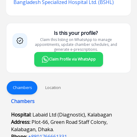
Bangladesh Specialized Hospital Ltd. (BSHL)
Is this your profile?
Claim this listing on WhatsApp to manage
appointments, update chamber schedules, and
generate e-prescriptions.
Claim Profile via WhatsApp
Chambers
Location
Chambers
Hospital:
Labaid Ltd (Diagnostic), Kalabagan
Address:
Plot-66, Green Road Staff Colony,
Kalabagan, Dhaka.
Phone:
+8801766661331