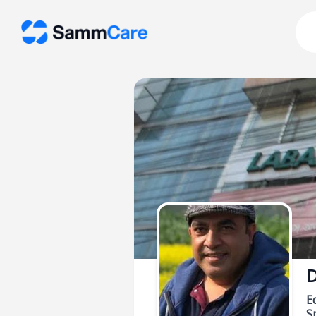
D
E
Sp