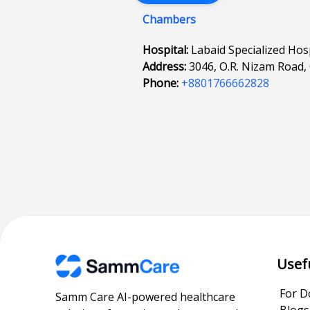
Chambers
Hospital:
Labaid Specialized Hos
Address:
3046, O.R. Nizam Road,
Phone:
+8801766662828
Usef
For D
Samm Care AI-powered healthcare