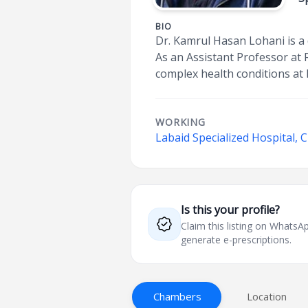
BIO
Dr. Kamrul Hasan Lohani is a
As an Assistant Professor at 
complex health conditions at 
WORKING
Labaid Specialized Hospital,
Is this your profile?
Claim this listing on What
generate e-prescriptions.
Chambers
Location