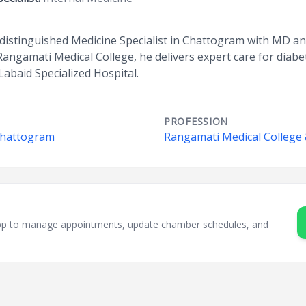
 distinguished Medicine Specialist in Chattogram with MD an
Rangamati Medical College, he delivers expert care for diabet
Labaid Specialized Hospital.
PROFESSION
 Chattogram
Rangamati Medical College 
sApp to manage appointments, update chamber schedules, and