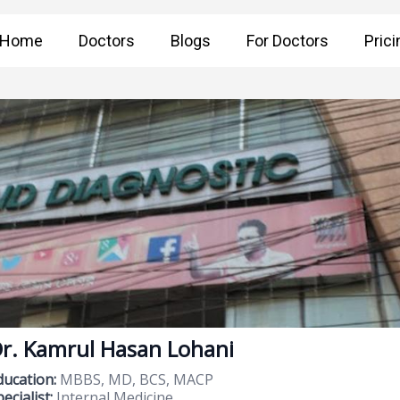
Home
Doctors
Blogs
For Doctors
Prici
r. Kamrul Hasan Lohani
ducation:
MBBS, MD, BCS, MACP
ecialist:
Internal Medicine