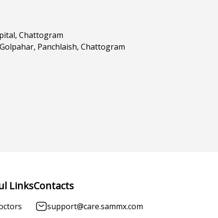
pital, Chattogram
 Golpahar, Panchlaish, Chattogram
ul Links
Contacts
octors
support@care.sammx.com