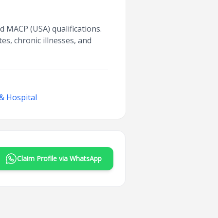
d MACP (USA) qualifications.
es, chronic illnesses, and
& Hospital
Claim Profile via WhatsApp