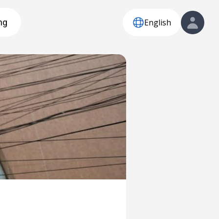
English
ng