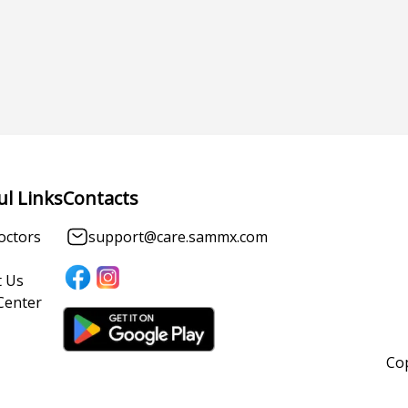
ul Links
Contacts
octors
support@care.sammx.com
 Us
Center
Cop