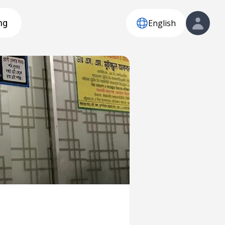
English
ng