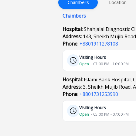
Chambers
Location
Chambers
Hospital:
Shahjalal Diagnostic Cl
Address:
143, Sheikh Mujib Roa
Phone:
+8801911278108
Visiting Hours
Open
⋅ 07:00 PM - 10:00 PM
Hospital:
Islami Bank Hospital, 
Address:
3, Sheikh Mujib Road, 
Phone:
+8801731253990
Visiting Hours
Open
⋅ 05:00 PM - 07:00 PM