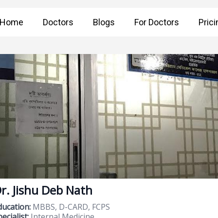
Home
Doctors
Blogs
For Doctors
Prici
r. Jishu Deb Nath
ducation:
MBBS, D-CARD, FCPS
ecialist:
Internal Medicine