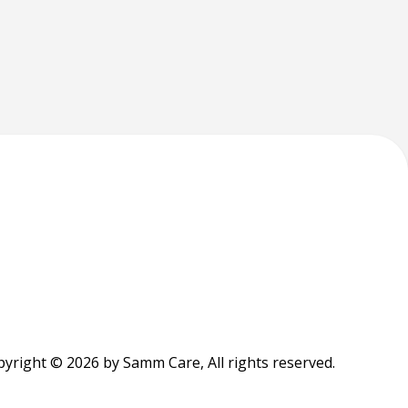
yright © 2026 by Samm Care, All rights reserved.