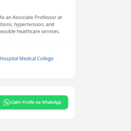
 As an Associate Professor at
itions, hypertension, and
ssible healthcare services.
ospital Medical College
Claim Profile via WhatsApp