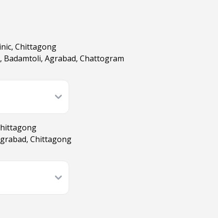
inic, Chittagong
d, Badamtoli, Agrabad, Chattogram
Chittagong
Agrabad, Chittagong