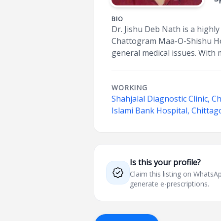
BIO
Dr. Jishu Deb Nath is a highl
Chattogram Maa-O-Shishu Hosp
general medical issues. With 
WORKING
Shahjalal Diagnostic Clinic, C
Islami Bank Hospital, Chitta
Is this your profile?
Claim this listing on What
generate e-prescriptions.