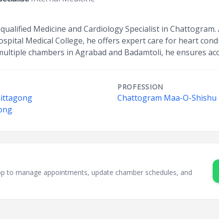
y qualified Medicine and Cardiology Specialist in Chattogram.
ital Medical College, he offers expert care for heart cond
multiple chambers in Agrabad and Badamtoli, he ensures acce
PROFESSION
hittagong
Chattogram Maa-O-Shishu H
gong
sApp to manage appointments, update chamber schedules, and