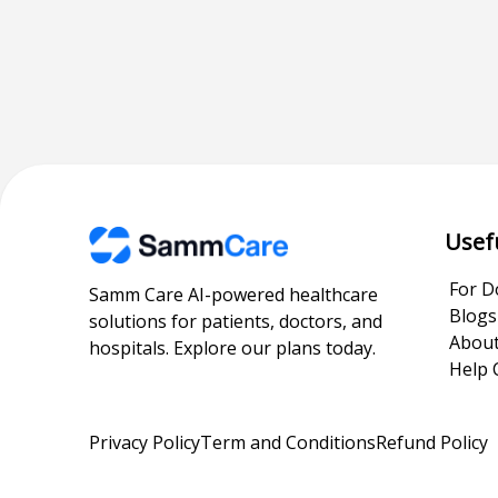
Usef
For D
Samm Care AI-powered healthcare
Blogs
solutions for patients, doctors, and
About
hospitals. Explore our plans today.
Help 
Privacy Policy
Term and Conditions
Refund Policy