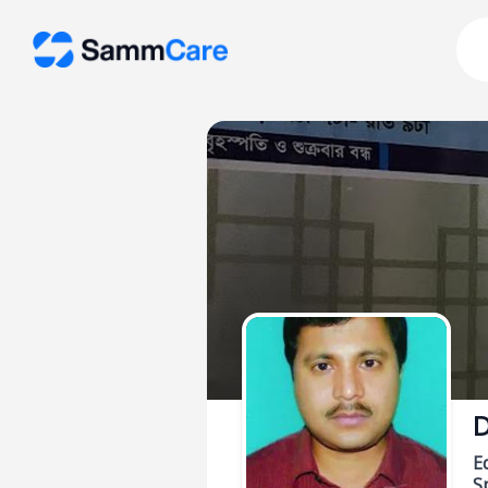
D
E
Sp