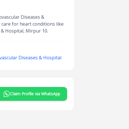
iovascular Diseases &
care for heart conditions like
 & Hospital, Mirpur 10.
ovascular Diseases & Hospital
Claim Profile via WhatsApp