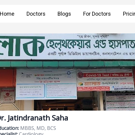
Home
Doctors
Blogs
For Doctors
Prici
r. Jatindranath Saha
ducation:
MBBS, MD, BCS
ecialist:
Cardiology