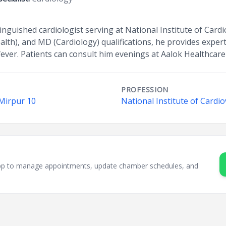
tinguished cardiologist serving at National Institute of Card
lth), and MD (Cardiology) qualifications, he provides expert 
ver. Patients can consult him evenings at Aalok Healthcare
PROFESSION
 Mirpur 10
National Institute of Cardi
sApp to manage appointments, update chamber schedules, and