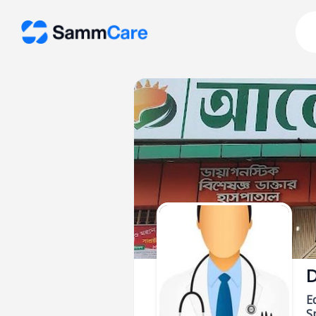
D
E
Sp