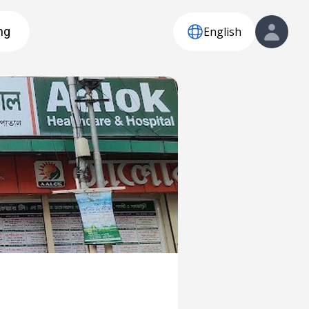
English
ng