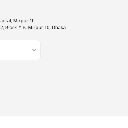
pital, Mirpur 10
 2, Block # B, Mirpur 10, Dhaka