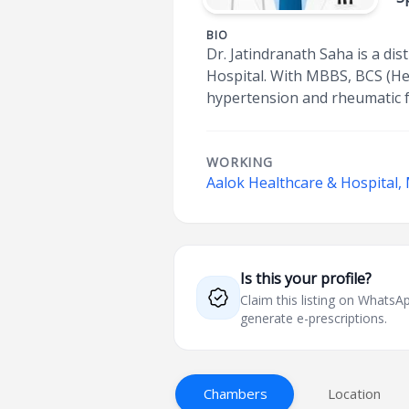
BIO
Dr. Jatindranath Saha is a dis
Hospital. With MBBS, BCS (Hea
hypertension and rheumatic fe
WORKING
Aalok Healthcare & Hospital,
Is this your profile?
Claim this listing on What
generate e-prescriptions.
Chambers
Location