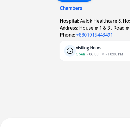
Chambers
Hospital:
Aalok Healthcare & Hos
Address:
House # 1 & 3 , Road #
Phone:
+8801915448491
Visiting Hours
Open
⋅ 06:00 PM - 10:00 PM