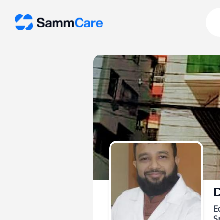
D
E
Sp