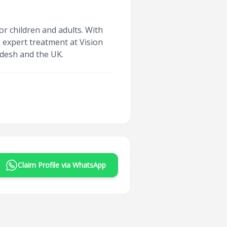
or children and adults. With
s expert treatment at Vision
ladesh and the UK.
Claim Profile via WhatsApp