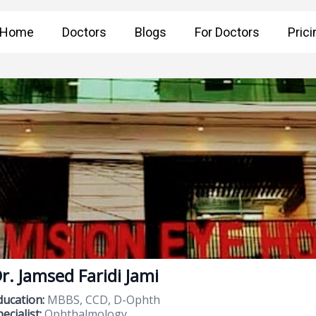
Home
Doctors
Blogs
For Doctors
Prici
r. Jamsed Faridi Jami
ducation:
MBBS, CCD, D-Ophth
ecialist:
Ophthalmology