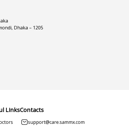
haka
mondi, Dhaka – 1205
ul Links
Contacts
octors
support@care.sammx.com