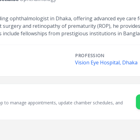
eading ophthalmologist in Dhaka, offering advanced eye care f
act surgery and retinopathy of prematurity (ROP), he provide
ns include fellowships from prestigious institutions in Bang
PROFESSION
Vision Eye Hospital, Dhaka
sApp to manage appointments, update chamber schedules, and