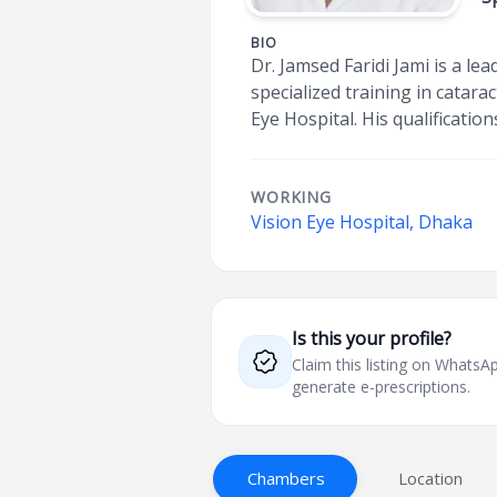
BIO
Dr. Jamsed Faridi Jami is a l
specialized training in catar
Eye Hospital. His qualificatio
WORKING
Vision Eye Hospital, Dhaka
Is this your profile?
Claim this listing on What
generate e-prescriptions.
Chambers
Location