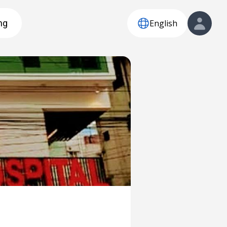
English
ng