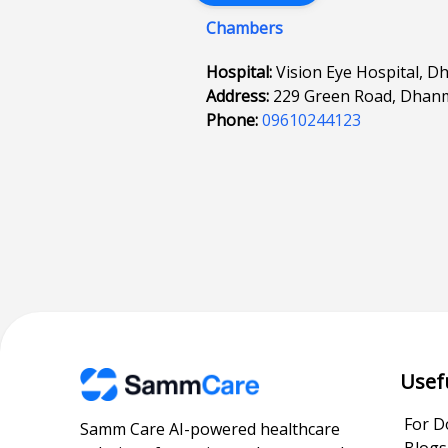
Chambers
Hospital:
Vision Eye Hospital, D
Address:
229 Green Road, Dhan
Phone:
09610244123
Usef
For D
Samm Care AI-powered healthcare