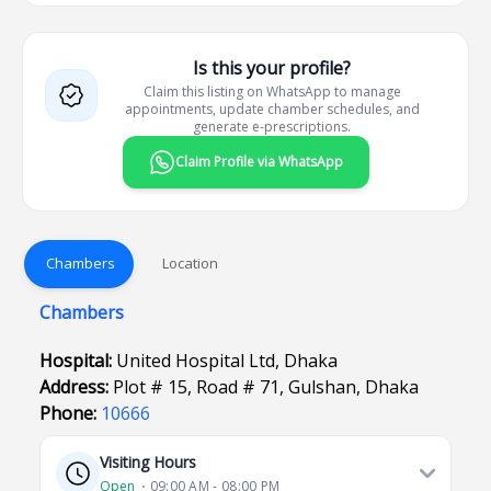
Is this your profile?
Claim this listing on WhatsApp to manage
appointments, update chamber schedules, and
generate e-prescriptions.
Claim Profile via WhatsApp
Chambers
Location
Chambers
Hospital:
United Hospital Ltd, Dhaka
Address:
Plot # 15, Road # 71, Gulshan, Dhaka
Phone:
10666
Visiting Hours
Open
⋅ 09:00 AM - 08:00 PM