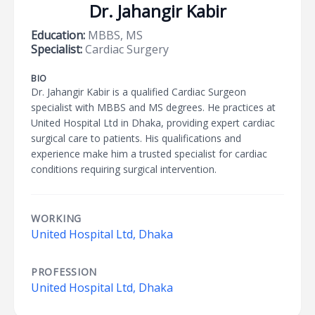
Dr. Jahangir Kabir
Education:
MBBS, MS
Specialist:
Cardiac Surgery
BIO
Dr. Jahangir Kabir is a qualified Cardiac Surgeon
specialist with MBBS and MS degrees. He practices at
United Hospital Ltd in Dhaka, providing expert cardiac
surgical care to patients. His qualifications and
experience make him a trusted specialist for cardiac
conditions requiring surgical intervention.
WORKING
United Hospital Ltd, Dhaka
PROFESSION
United Hospital Ltd, Dhaka