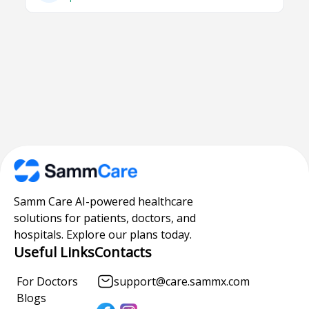
Samm Care AI-powered healthcare
solutions for patients, doctors, and
hospitals. Explore our plans today.
Useful Links
Contacts
For Doctors
support@care.sammx.com
Blogs