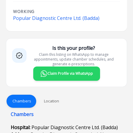
WORKING
Popular Diagnostic Centre Ltd. (Badda)
Is this your profile?
Claim this listing on WhatsApp to manage
appointments, update chamber schedules, and
generate e-prescriptions.
Claim Profile via WhatsApp
Chambers
Location
Chambers
Hospital:
Popular Diagnostic Centre Ltd. (Badda)