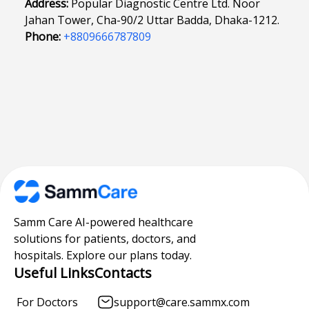
Address:
Popular Diagnostic Centre Ltd. Noor
Jahan Tower, Cha-90/2 Uttar Badda, Dhaka-1212.
Phone:
+8809666787809
Samm Care AI-powered healthcare
solutions for patients, doctors, and
hospitals. Explore our plans today.
Useful Links
Contacts
For Doctors
support@care.sammx.com