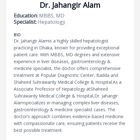
Dr. Jahangir Alam
Education:
MBBS, MD
Specialist:
Hepatology
BIO
Dr. Jahangir Alamis a highly skilled hepatologist
practicing in Dhaka, known for providing exceptional
patient care. With MBBS, MD degrees and extensive
experience in liver diseases, gastroenterology &
medicine specialist, the doctor offers comprehensive
treatment at Popular Diagnostic Center, Badda and
Shaheed Suhrawardy Medical College & Hospital.As a
Associate Professor of Hepatology atShaheed
Suhrawardy Medical College & Hospital,Dr. Jahangir
Alamspecializes in managing complex liver diseases,
gastroenterology & medicine specialist cases. The
doctor’s approach combines evidence-based medicine
with compassionate care, ensuring patients receive the
best possible treatment.