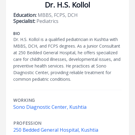
Dr. H.S. Kollol
Education:
MBBS, FCPS, DCH
Specialist:
Pediatrics
BIO
Dr. H.S. Kollol is a qualified pediatrician in Kushtia with
MBBS, DCH, and FCPS degrees. As a Junior Consultant
at 250 Bedded General Hospital, he offers specialized
care for childhood illnesses, developmental issues, and
preventive health services. He practices at Sono
Diagnostic Center, providing reliable treatment for
common pediatric conditions.
WORKING
Sono Diagnostic Center, Kushtia
PROFESSION
250 Bedded General Hospital, Kushtia