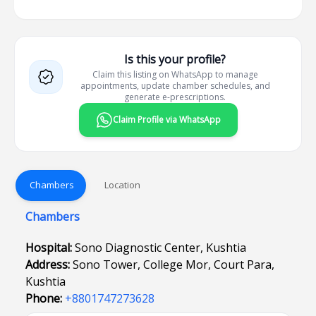
Is this your profile?
Claim this listing on WhatsApp to manage
appointments, update chamber schedules, and
generate e-prescriptions.
Claim Profile via WhatsApp
Chambers
Location
Chambers
Hospital:
Sono Diagnostic Center, Kushtia
Address:
Sono Tower, College Mor, Court Para,
Kushtia
Phone:
+8801747273628