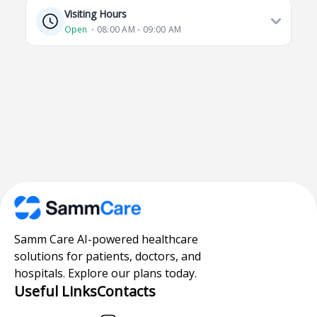
Visiting Hours
Open
⋅ 08:00 AM - 09:00 AM
Samm Care AI-powered healthcare
solutions for patients, doctors, and
hospitals. Explore our plans today.
Useful Links
Contacts