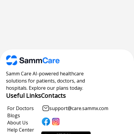
Samm Care AI-powered healthcare
solutions for patients, doctors, and
hospitals. Explore our plans today.
Useful Links
Contacts
For Doctors
support@care.sammx.com
Blogs
About Us
Help Center