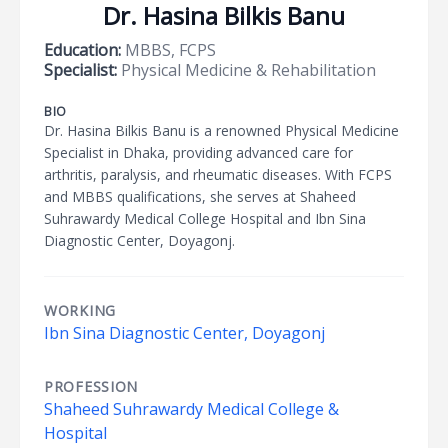
Dr. Hasina Bilkis Banu
Education:
MBBS, FCPS
Specialist:
Physical Medicine & Rehabilitation
BIO
Dr. Hasina Bilkis Banu is a renowned Physical Medicine
Specialist in Dhaka, providing advanced care for
arthritis, paralysis, and rheumatic diseases. With FCPS
and MBBS qualifications, she serves at Shaheed
Suhrawardy Medical College Hospital and Ibn Sina
Diagnostic Center, Doyagonj.
WORKING
Ibn Sina Diagnostic Center, Doyagonj
PROFESSION
Shaheed Suhrawardy Medical College &
Hospital