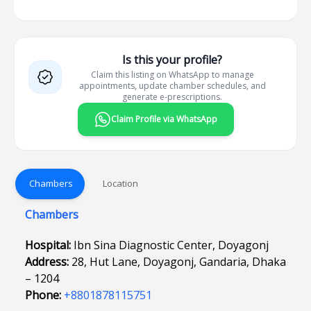
Is this your profile?
Claim this listing on WhatsApp to manage
appointments, update chamber schedules, and
generate e-prescriptions.
Claim Profile via WhatsApp
Chambers
Location
Chambers
Hospital:
Ibn Sina Diagnostic Center, Doyagonj
Address:
28, Hut Lane, Doyagonj, Gandaria, Dhaka
– 1204
Phone:
+8801878115751