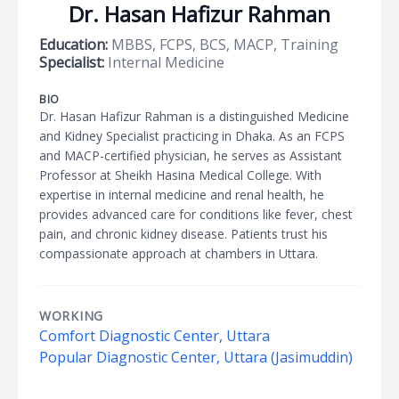
Dr. Hasan Hafizur Rahman
Education:
MBBS, FCPS, BCS, MACP, Training
Specialist:
Internal Medicine
BIO
Dr. Hasan Hafizur Rahman is a distinguished Medicine
and Kidney Specialist practicing in Dhaka. As an FCPS
and MACP-certified physician, he serves as Assistant
Professor at Sheikh Hasina Medical College. With
expertise in internal medicine and renal health, he
provides advanced care for conditions like fever, chest
pain, and chronic kidney disease. Patients trust his
compassionate approach at chambers in Uttara.
WORKING
Comfort Diagnostic Center, Uttara
Popular Diagnostic Center, Uttara (Jasimuddin)