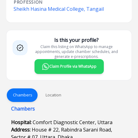
PROFESSION
Sheikh Hasina Medical College, Tangail
Is this your profile?
Claim this listing on WhatsApp to manage
appointments, update chamber schedules, and
generate e-prescriptions.
Claim Profile via WhatsApp
Chambers
Location
Chambers
Hospital:
Comfort Diagnostic Center, Uttara
Address:
House # 22, Rabindra Sarani Road,
Sector # 07, Uttara, Dhaka