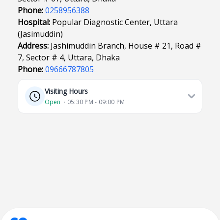
Phone:
0258956388
Hospital:
Popular Diagnostic Center, Uttara
(Jasimuddin)
Address:
Jashimuddin Branch, House # 21, Road #
7, Sector # 4, Uttara, Dhaka
Phone:
09666787805
Visiting Hours
Open
⋅ 05:30 PM - 09:00 PM