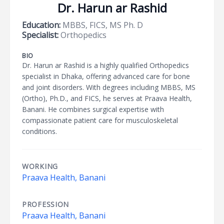
Dr. Harun ar Rashid
Education:
MBBS, FICS, MS Ph. D
Specialist:
Orthopedics
BIO
Dr. Harun ar Rashid is a highly qualified Orthopedics
specialist in Dhaka, offering advanced care for bone
and joint disorders. With degrees including MBBS, MS
(Ortho), Ph.D., and FICS, he serves at Praava Health,
Banani. He combines surgical expertise with
compassionate patient care for musculoskeletal
conditions.
WORKING
Praava Health, Banani
PROFESSION
Praava Health, Banani