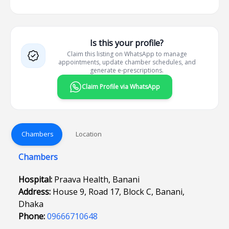
Is this your profile?
Claim this listing on WhatsApp to manage
appointments, update chamber schedules, and
generate e-prescriptions.
Claim Profile via WhatsApp
Chambers
Location
Chambers
Hospital:
Praava Health, Banani
Address:
House 9, Road 17, Block C, Banani,
Dhaka
Phone:
09666710648