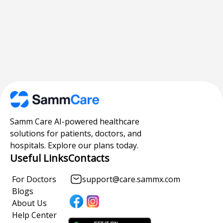
Samm Care AI-powered healthcare
solutions for patients, doctors, and
hospitals. Explore our plans today.
Useful Links
Contacts
For Doctors
support@care.sammx.com
Blogs
About Us
Help Center