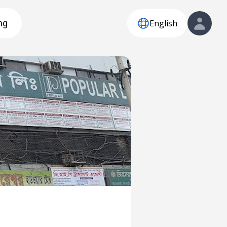
English
ng