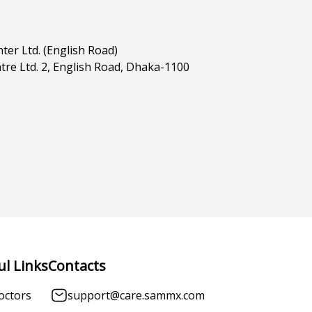
ter Ltd. (English Road)
tre Ltd. 2, English Road, Dhaka-1100
ul Links
Contacts
octors
support@care.sammx.com