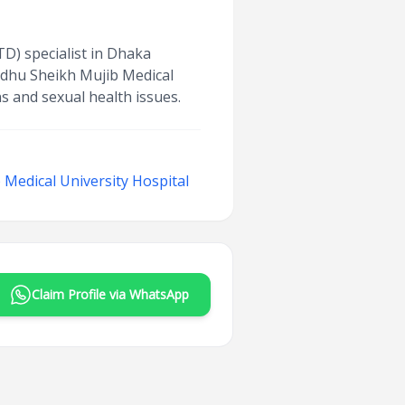
TD) specialist in Dhaka
ndhu Sheikh Mujib Medical
s and sexual health issues.
Medical University Hospital
Claim Profile via WhatsApp