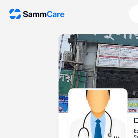
D
E
Sp