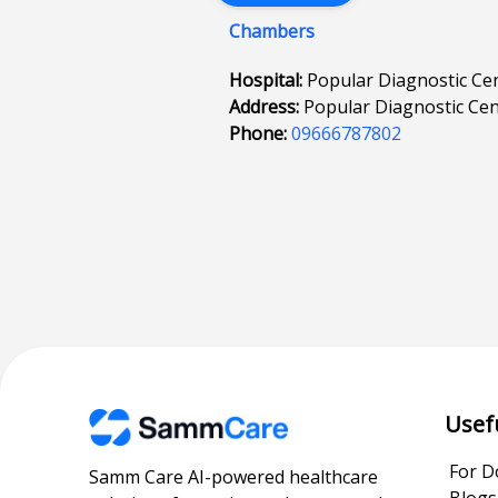
Chambers
Hospital:
Popular Diagnostic Cen
Address:
Popular Diagnostic Cen
Phone:
09666787802
Usef
For D
Samm Care AI-powered healthcare