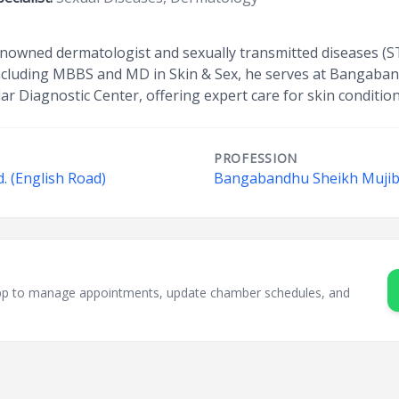
enowned dermatologist and sexually transmitted diseases (S
s including MBBS and MD in Skin & Sex, he serves at Bangaba
ar Diagnostic Center, offering expert care for skin condition
PROFESSION
. (English Road)
Bangabandhu Sheikh Mujib 
sApp to manage appointments, update chamber schedules, and