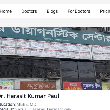
Home
Doctors
Blogs
For Doctors
Prici
r. Harasit Kumar Paul
ducation:
MBBS, MD
ecialist:
Sexual Diseases, Dermatology