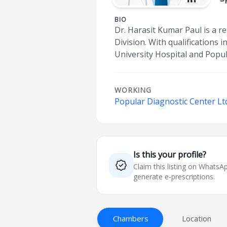
BIO
Dr. Harasit Kumar Paul is a r
Division. With qualification
University Hospital and Popul
WORKING
Popular Diagnostic Center Ltd
Is this your profile?
Claim this listing on What
generate e-prescriptions.
Chambers
Location