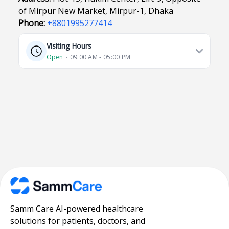
of Mirpur New Market, Mirpur-1, Dhaka
Phone:
+8801995277414
Visiting Hours
Open
⋅ 09:00 AM - 05:00 PM
Samm Care AI-powered healthcare
solutions for patients, doctors, and