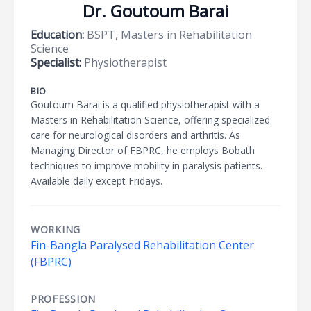
Dr. Goutoum Barai
Education:
BSPT, Masters in Rehabilitation
Science
Specialist:
Physiotherapist
BIO
Goutoum Barai is a qualified physiotherapist with a
Masters in Rehabilitation Science, offering specialized
care for neurological disorders and arthritis. As
Managing Director of FBPRC, he employs Bobath
techniques to improve mobility in paralysis patients.
Available daily except Fridays.
WORKING
Fin-Bangla Paralysed Rehabilitation Center
(FBPRC)
PROFESSION