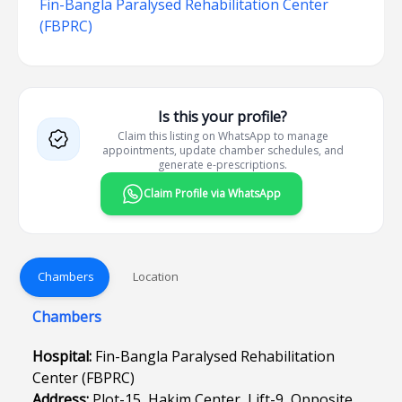
Fin-Bangla Paralysed Rehabilitation Center
(FBPRC)
Is this your profile?
Claim this listing on WhatsApp to manage
appointments, update chamber schedules, and
generate e-prescriptions.
Claim Profile via WhatsApp
Chambers
Location
Chambers
Hospital:
Fin-Bangla Paralysed Rehabilitation
Center (FBPRC)
Address:
Plot-15, Hakim Center, Lift-9, Opposite