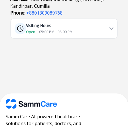
Kandirpar, Cumilla
Phone:
+8801309089768
Visiting Hours
Open
⋅ 05:00 PM - 08:00 PM
Samm Care AI-powered healthcare
solutions for patients, doctors, and