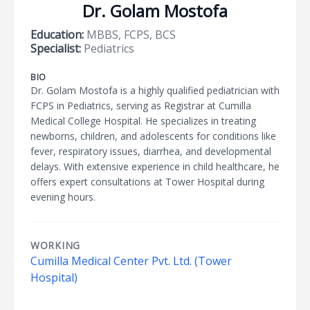
Dr. Golam Mostofa
Education:
MBBS, FCPS, BCS
Specialist:
Pediatrics
BIO
Dr. Golam Mostofa is a highly qualified pediatrician with
FCPS in Pediatrics, serving as Registrar at Cumilla
Medical College Hospital. He specializes in treating
newborns, children, and adolescents for conditions like
fever, respiratory issues, diarrhea, and developmental
delays. With extensive experience in child healthcare, he
offers expert consultations at Tower Hospital during
evening hours.
WORKING
Cumilla Medical Center Pvt. Ltd. (Tower
Hospital)