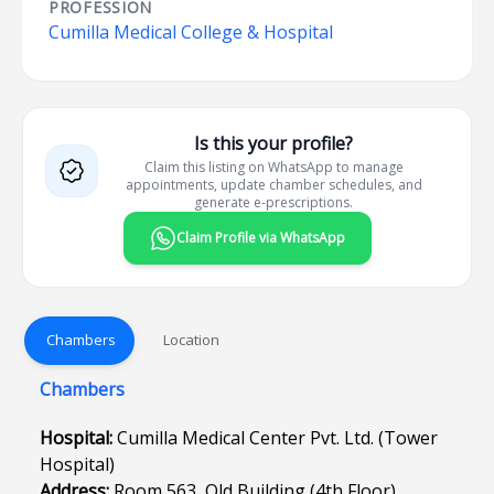
PROFESSION
Cumilla Medical College & Hospital
Is this your profile?
Claim this listing on WhatsApp to manage
appointments, update chamber schedules, and
generate e-prescriptions.
Claim Profile via WhatsApp
Chambers
Location
Chambers
Hospital:
Cumilla Medical Center Pvt. Ltd. (Tower
Hospital)
Address:
Room 563, Old Building (4th Floor),