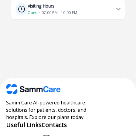
Visiting Hours
Open
⋅ 07:00 PM - 10:00 PM
Samm Care AI-powered healthcare
solutions for patients, doctors, and
hospitals. Explore our plans today.
Useful Links
Contacts