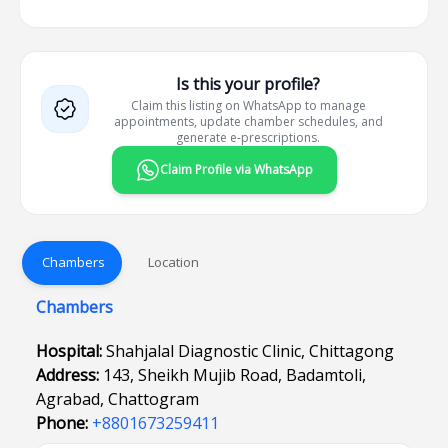
Is this your profile?
Claim this listing on WhatsApp to manage
appointments, update chamber schedules, and
generate e-prescriptions.
Claim Profile via WhatsApp
Chambers
Location
Chambers
Hospital:
Shahjalal Diagnostic Clinic, Chittagong
Address:
143, Sheikh Mujib Road, Badamtoli,
Agrabad, Chattogram
Phone:
+8801673259411