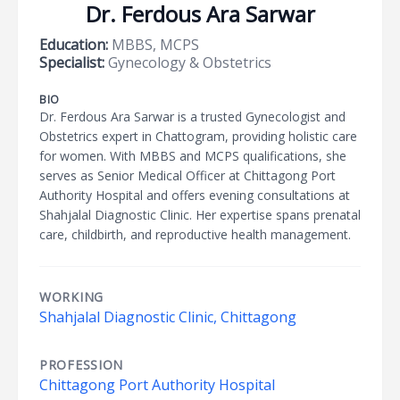
Dr. Ferdous Ara Sarwar
Education:
MBBS, MCPS
Specialist:
Gynecology & Obstetrics
BIO
Dr. Ferdous Ara Sarwar is a trusted Gynecologist and
Obstetrics expert in Chattogram, providing holistic care
for women. With MBBS and MCPS qualifications, she
serves as Senior Medical Officer at Chittagong Port
Authority Hospital and offers evening consultations at
Shahjalal Diagnostic Clinic. Her expertise spans prenatal
care, childbirth, and reproductive health management.
WORKING
Shahjalal Diagnostic Clinic, Chittagong
PROFESSION
Chittagong Port Authority Hospital