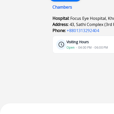
Chambers
Hospital:
Focus Eye Hospital, Kh
Address:
43, Sathi Complex (3rd
Phone:
+8801313292404
Visiting Hours
Open
⋅ 04:00 PM - 06:00 PM