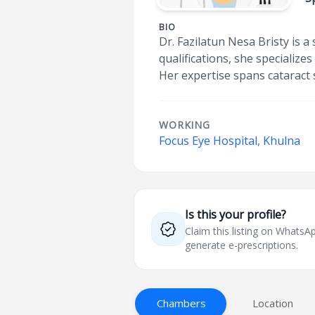
BIO
Dr. Fazilatun Nesa Bristy is
qualifications, she specialize
Her expertise spans cataract
WORKING
Focus Eye Hospital, Khulna
Is this your profile?
Claim this listing on What
generate e-prescriptions.
Chambers
Location