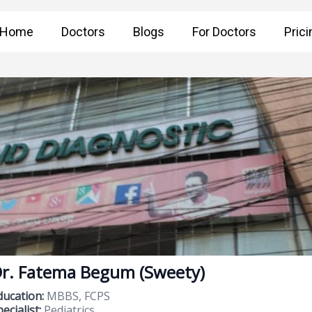
Home
Doctors
Blogs
For Doctors
Prici
r. Fatema Begum (Sweety)
ducation:
MBBS, FCPS
ecialist:
Pediatrics