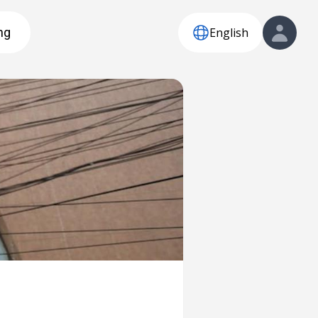
English
ng