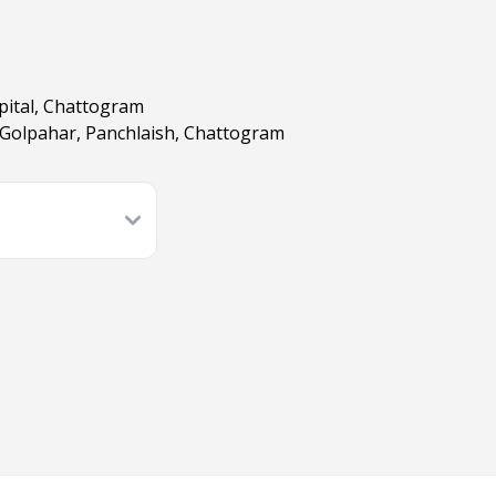
pital, Chattogram
 Golpahar, Panchlaish, Chattogram