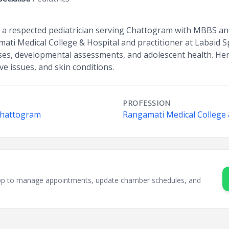
 a respected pediatrician serving Chattogram with MBBS and
ati Medical College & Hospital and practitioner at Labaid Sp
esses, developmental assessments, and adolescent health. Her
ive issues, and skin conditions.
PROFESSION
 Chattogram
Rangamati Medical College 
sApp to manage appointments, update chamber schedules, and