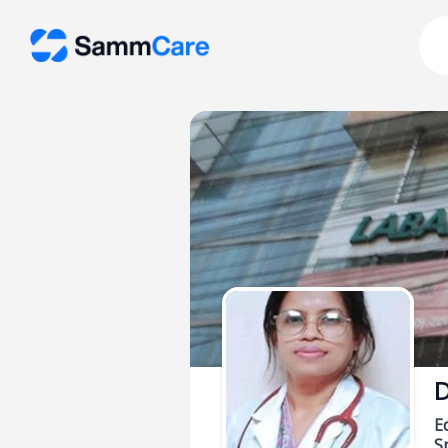
D
E
Sp