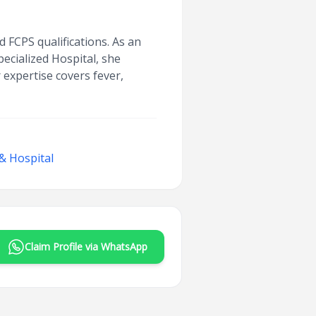
 FCPS qualifications. As an
ecialized Hospital, she
 expertise covers fever,
& Hospital
Claim Profile via WhatsApp