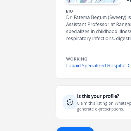
BIO
Dr. Fatema Begum (Sweety) is
Assistant Professor at Rangam
specializes in childhood illn
respiratory infections, digest
WORKING
Labaid Specialized Hospital,
Is this your profile?
Claim this listing on What
generate e-prescriptions.