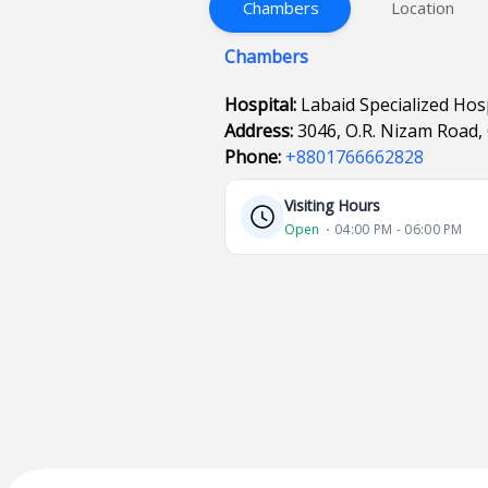
Chambers
Location
Chambers
Hospital:
Labaid Specialized Hos
Address:
3046, O.R. Nizam Road,
Phone:
+8801766662828
Visiting Hours
Open
⋅ 04:00 PM - 06:00 PM