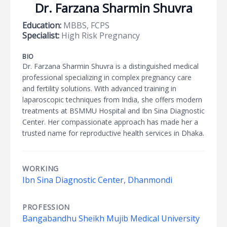
Dr. Farzana Sharmin Shuvra
Education:
MBBS, FCPS
Specialist:
High Risk Pregnancy
BIO
Dr. Farzana Sharmin Shuvra is a distinguished medical
professional specializing in complex pregnancy care
and fertility solutions. With advanced training in
laparoscopic techniques from India, she offers modern
treatments at BSMMU Hospital and Ibn Sina Diagnostic
Center. Her compassionate approach has made her a
trusted name for reproductive health services in Dhaka.
WORKING
Ibn Sina Diagnostic Center, Dhanmondi
PROFESSION
Bangabandhu Sheikh Mujib Medical University