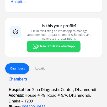
Hospital
Is this your profile?
Claim this listing on WhatsApp to manage
appointments, update chamber schedules, and
generate e-prescriptions.
Claim Profile via WhatsApp
Chambers
Location
Chambers
Hospital:
Ibn Sina Diagnostic Center, Dhanmondi
Address:
House # 48, Road # 9/A, Dhanmondi,
Dhaka – 1209
Phone:
09610010615