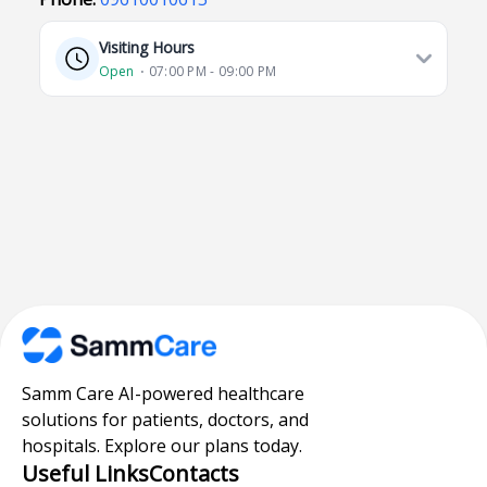
Visiting Hours
Open
⋅ 07:00 PM - 09:00 PM
Samm Care AI-powered healthcare
solutions for patients, doctors, and
hospitals. Explore our plans today.
Useful Links
Contacts