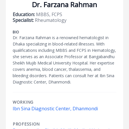
Dr. Farzana Rahman
Education:
MBBS, FCPS
Specialist:
Rheumatology
BIO
Dr. Farzana Rahman is a renowned hematologist in
Dhaka specializing in blood-related illnesses. With
qualifications including MBBS and FCPS in Hematology,
she serves as an Associate Professor at Bangabandhu
Sheikh Mujib Medical University Hospital. Her expertise
covers anemia, blood cancer, thalassemia, and
bleeding disorders. Patients can consult her at Ibn Sina
Diagnostic Center, Dhanmondi.
WORKING
Ibn Sina Diagnostic Center, Dhanmondi
PROFESSION