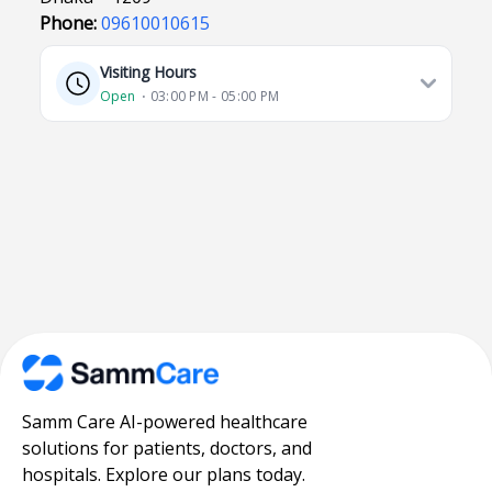
Phone:
09610010615
Visiting Hours
Open
⋅ 03:00 PM - 05:00 PM
Samm Care AI-powered healthcare
solutions for patients, doctors, and
hospitals. Explore our plans today.