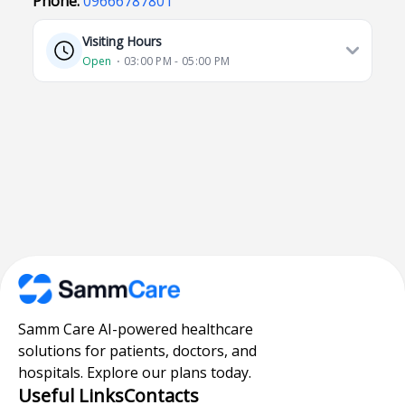
Phone:
09666787801
Visiting Hours
Open
⋅ 03:00 PM - 05:00 PM
Samm Care AI-powered healthcare
solutions for patients, doctors, and
hospitals. Explore our plans today.
Useful Links
Contacts