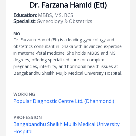
Dr. Farzana Hamid (Eti)
Education:
MBBS, MS, BCS
Specialist:
Gynecology & Obstetrics
BIO
Dr. Farzana Hamid (Eti) is a leading gynecology and
obstetrics consultant in Dhaka with advanced expertise
in maternal-fetal medicine. She holds MBBS and MS
degrees, offering specialized care for complex
pregnancies, infertility, and hormonal health issues at
Bangabandhu Sheikh Mujib Medical University Hospital.
WORKING
Popular Diagnostic Centre Ltd. (Dhanmondi)
PROFESSION
Bangabandhu Sheikh Mujib Medical University
Hospital