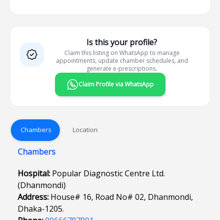
Is this your profile?
Claim this listing on WhatsApp to manage
appointments, update chamber schedules, and
generate e-prescriptions.
Claim Profile via WhatsApp
Chambers
Location
Chambers
Hospital:
Popular Diagnostic Centre Ltd.
(Dhanmondi)
Address:
House# 16, Road No# 02, Dhanmondi,
Dhaka-1205.