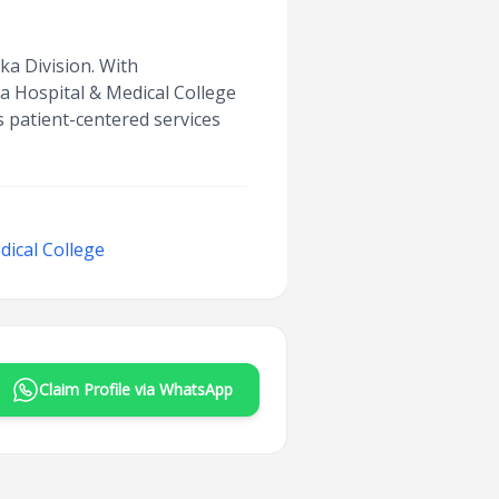
aka Division. With
a Hospital & Medical College
rs patient-centered services
ical College
Claim Profile via WhatsApp