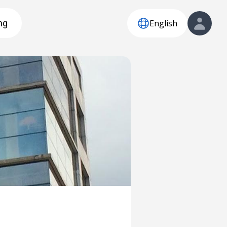
English
ng