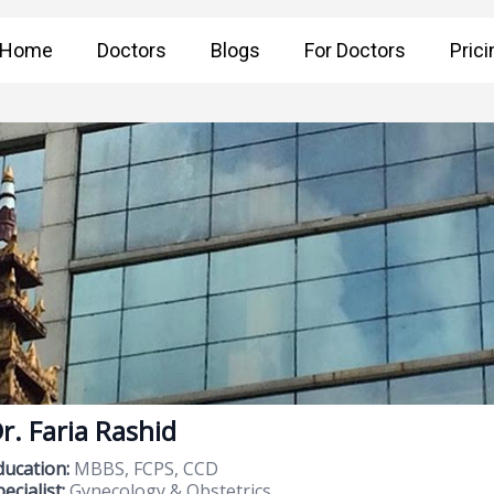
Home
Doctors
Blogs
For Doctors
Prici
r. Faria Rashid
ducation:
MBBS, FCPS, CCD
ecialist:
Gynecology & Obstetrics