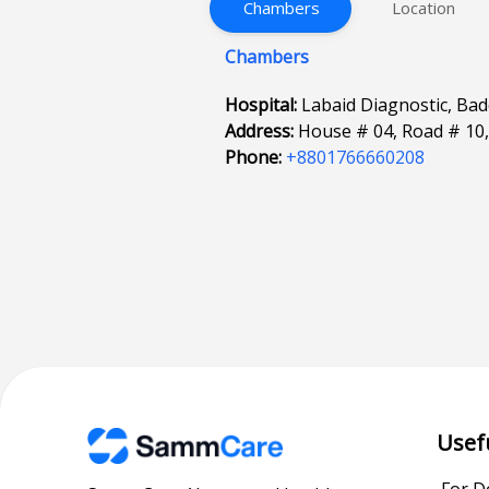
Chambers
Location
Chambers
Hospital:
Labaid Diagnostic, Ba
Address:
House # 04, Road # 10
Phone:
+8801766660208
Usef