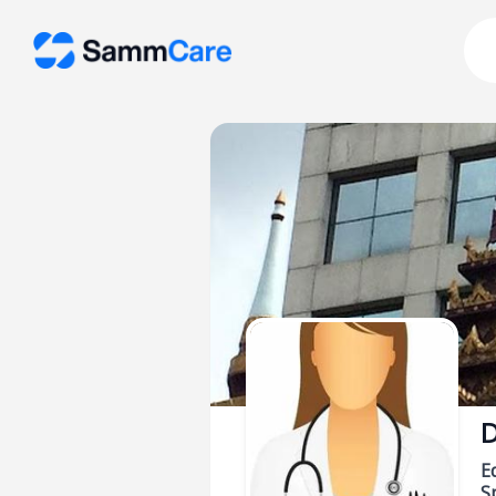
D
E
Sp