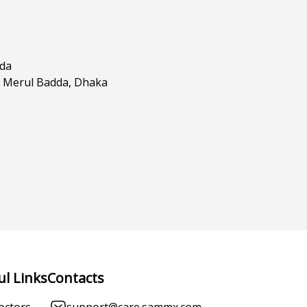
dda
, Merul Badda, Dhaka
ul Links
Contacts