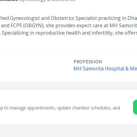
ished Gynecologist and Obstetrics Specialist practicing in Dh
S and FCPS (OBGYN), she provides expert care at MH Samorit
Specializing in reproductive health and infertility, she offe
PROFESSION
MH Samorita Hospital & Med
sApp to manage appointments, update chamber schedules, and