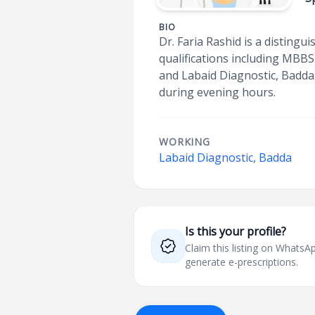
BIO
Dr. Faria Rashid is a distingu
qualifications including MBB
and Labaid Diagnostic, Badda. 
during evening hours.
WORKING
Labaid Diagnostic, Badda
Is this your profile?
Claim this listing on What
generate e-prescriptions.