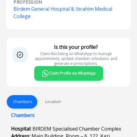
PROFESSION
Birdem General Hospital & Ibrahim Medical
College
Is this your profile?
Claim this listing on WhatsApp to manage
appointments, update chamber schedules, and
generate e-prescriptions.
Claim Profile via WhatsApp
Chambers
Location
Chambers
Hospital:
BIRDEM Specialised Chamber Complex
Address:
Main Building, Room – 6, 122, Kazi