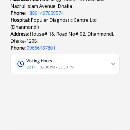
Nazrul Islam Avenue, Dhaka
Phone:
+8801407059574
Hospital:
Popular Diagnostic Centre Ltd.
(Dhanmondi)
Address:
House# 16, Road No# 02, Dhanmondi,
Dhaka-1205.
Phone:
09666787801
Visiting Hours
Open
⋅ 05:30 PM - 08:30 PM