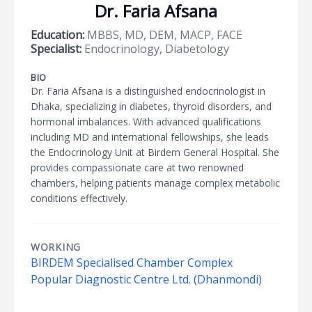
Dr. Faria Afsana
Education:
MBBS, MD, DEM, MACP, FACE
Specialist:
Endocrinology, Diabetology
BIO
Dr. Faria Afsana is a distinguished endocrinologist in
Dhaka, specializing in diabetes, thyroid disorders, and
hormonal imbalances. With advanced qualifications
including MD and international fellowships, she leads
the Endocrinology Unit at Birdem General Hospital. She
provides compassionate care at two renowned
chambers, helping patients manage complex metabolic
conditions effectively.
WORKING
BIRDEM Specialised Chamber Complex
Popular Diagnostic Centre Ltd. (Dhanmondi)