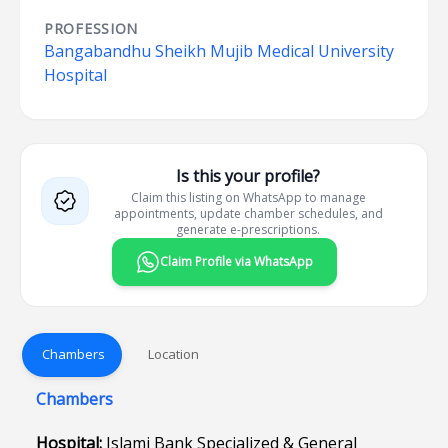
PROFESSION
Bangabandhu Sheikh Mujib Medical University
Hospital
Is this your profile?
Claim this listing on WhatsApp to manage
appointments, update chamber schedules, and
generate e-prescriptions.
Claim Profile via WhatsApp
Chambers
Location
Chambers
Hospital:
Islami Bank Specialized & General