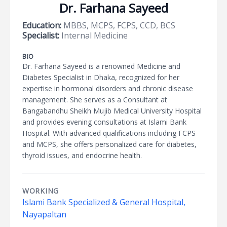
Dr. Farhana Sayeed
Education:
MBBS, MCPS, FCPS, CCD, BCS
Specialist:
Internal Medicine
BIO
Dr. Farhana Sayeed is a renowned Medicine and
Diabetes Specialist in Dhaka, recognized for her
expertise in hormonal disorders and chronic disease
management. She serves as a Consultant at
Bangabandhu Sheikh Mujib Medical University Hospital
and provides evening consultations at Islami Bank
Hospital. With advanced qualifications including FCPS
and MCPS, she offers personalized care for diabetes,
thyroid issues, and endocrine health.
WORKING
Islami Bank Specialized & General Hospital,
Nayapaltan