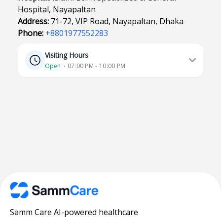
Hospital, Nayapaltan
Address:
71-72, VIP Road, Nayapaltan, Dhaka
Phone:
+8801977552283
Visiting Hours
Open
⋅ 07:00 PM - 10:00 PM
Samm Care AI-powered healthcare