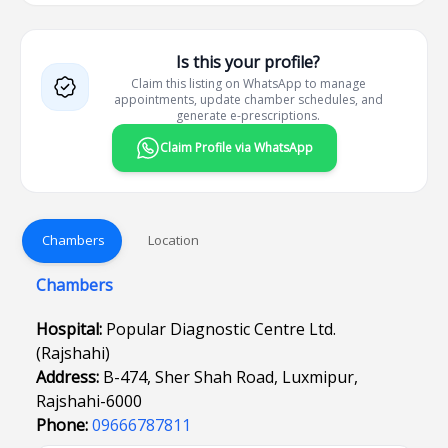
Is this your profile?
Claim this listing on WhatsApp to manage
appointments, update chamber schedules, and
generate e-prescriptions.
Claim Profile via WhatsApp
Chambers
Location
Chambers
Hospital:
Popular Diagnostic Centre Ltd.
(Rajshahi)
Address:
B-474, Sher Shah Road, Luxmipur,
Rajshahi-6000
Phone:
09666787811