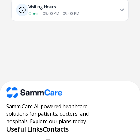
Visiting Hours
Open
⋅ 03:00 PM - 09:00 PM
Samm Care AI-powered healthcare
solutions for patients, doctors, and
hospitals. Explore our plans today.
Useful Links
Contacts