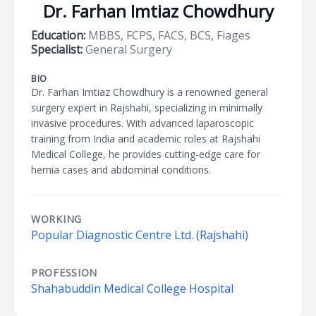
Dr. Farhan Imtiaz Chowdhury
Education:
MBBS, FCPS, FACS, BCS, Fiages
Specialist:
General Surgery
BIO
Dr. Farhan Imtiaz Chowdhury is a renowned general
surgery expert in Rajshahi, specializing in minimally
invasive procedures. With advanced laparoscopic
training from India and academic roles at Rajshahi
Medical College, he provides cutting-edge care for
hernia cases and abdominal conditions.
WORKING
Popular Diagnostic Centre Ltd. (Rajshahi)
PROFESSION
Shahabuddin Medical College Hospital