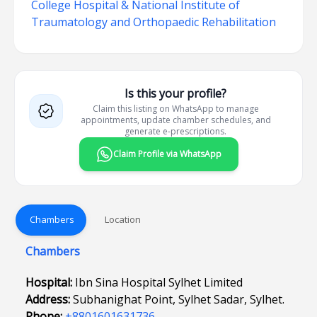
College Hospital & National Institute of
Traumatology and Orthopaedic Rehabilitation
Is this your profile?
Claim this listing on WhatsApp to manage
appointments, update chamber schedules, and
generate e-prescriptions.
Claim Profile via WhatsApp
Chambers
Location
Chambers
Hospital:
Ibn Sina Hospital Sylhet Limited
Address:
Subhanighat Point, Sylhet Sadar, Sylhet.
Phone:
+8801601631736