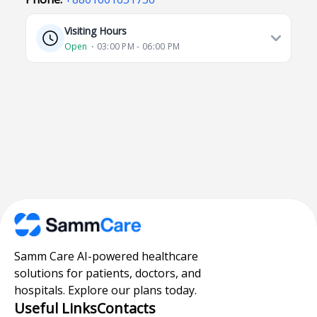
Visiting Hours
Open
⋅ 03:00 PM - 06:00 PM
Samm Care AI-powered healthcare
solutions for patients, doctors, and
hospitals. Explore our plans today.
Useful Links
Contacts