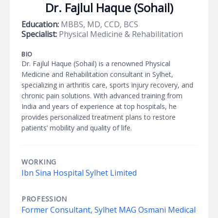
Dr. Fajlul Haque (Sohail)
Education:
MBBS, MD, CCD, BCS
Specialist:
Physical Medicine & Rehabilitation
BIO
Dr. Fajlul Haque (Sohail) is a renowned Physical
Medicine and Rehabilitation consultant in Sylhet,
specializing in arthritis care, sports injury recovery, and
chronic pain solutions. With advanced training from
India and years of experience at top hospitals, he
provides personalized treatment plans to restore
patients’ mobility and quality of life.
WORKING
Ibn Sina Hospital Sylhet Limited
PROFESSION
Former Consultant, Sylhet MAG Osmani Medical