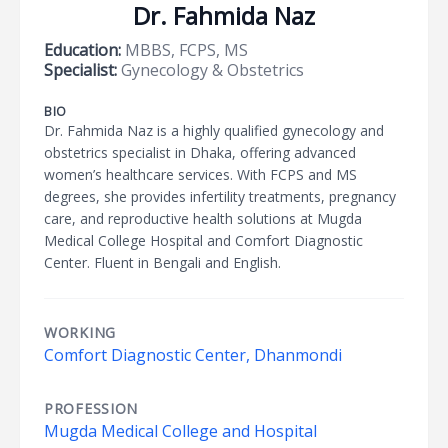
Dr. Fahmida Naz
Education:
MBBS, FCPS, MS
Specialist:
Gynecology & Obstetrics
BIO
Dr. Fahmida Naz is a highly qualified gynecology and
obstetrics specialist in Dhaka, offering advanced
women’s healthcare services. With FCPS and MS
degrees, she provides infertility treatments, pregnancy
care, and reproductive health solutions at Mugda
Medical College Hospital and Comfort Diagnostic
Center. Fluent in Bengali and English.
WORKING
Comfort Diagnostic Center, Dhanmondi
PROFESSION
Mugda Medical College and Hospital