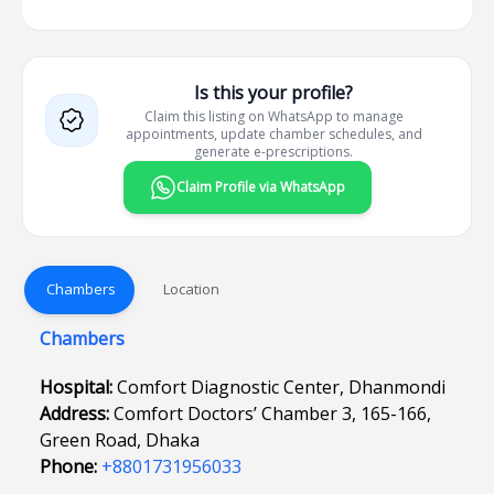
Is this your profile?
Claim this listing on WhatsApp to manage
appointments, update chamber schedules, and
generate e-prescriptions.
Claim Profile via WhatsApp
Chambers
Location
Chambers
Hospital:
Comfort Diagnostic Center, Dhanmondi
Address:
Comfort Doctors’ Chamber 3, 165-166,
Green Road, Dhaka
Phone:
+8801731956033