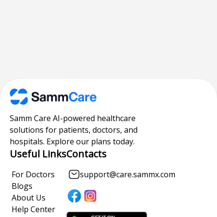
Samm Care AI-powered healthcare
solutions for patients, doctors, and
hospitals. Explore our plans today.
Useful Links
Contacts
For Doctors
support@care.sammx.com
Blogs
About Us
Help Center