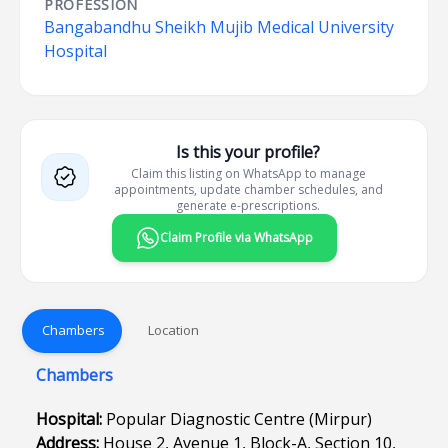
PROFESSION
Bangabandhu Sheikh Mujib Medical University
Hospital
Is this your profile?
Claim this listing on WhatsApp to manage
appointments, update chamber schedules, and
generate e-prescriptions.
Claim Profile via WhatsApp
Chambers
Location
Chambers
Hospital:
Popular Diagnostic Centre (Mirpur)
Address:
House 2, Avenue 1, Block-A, Section 10,