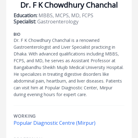
Dr. F K Chowdhury Chanchal
Education:
MBBS, MCPS, MD, FCPS
Specialist:
Gastroenterology
BIO
Dr. F K Chowdhury Chanchal is a renowned
Gastroenterologist and Liver Specialist practicing in
Dhaka. With advanced qualifications including MBBS,
FCPS, and MD, he serves as Assistant Professor at
Bangabandhu Sheikh Mujib Medical University Hospital.
He specializes in treating digestive disorders like
abdominal pain, heartburn, and liver diseases. Patients
can visit him at Popular Diagnostic Center, Mirpur
during evening hours for expert care.
WORKING
Popular Diagnostic Centre (Mirpur)