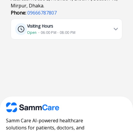
Mirpur, Dhaka.
Phone:
09666787807
Visiting Hours
Open
⋅ 06:00 PM - 08:00 PM
Samm Care AI-powered healthcare
solutions for patients, doctors, and