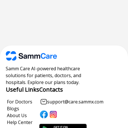
Samm Care AI-powered healthcare
solutions for patients, doctors, and
hospitals. Explore our plans today.
Useful Links
Contacts
For Doctors
support@care.sammx.com
Blogs
About Us
Help Center