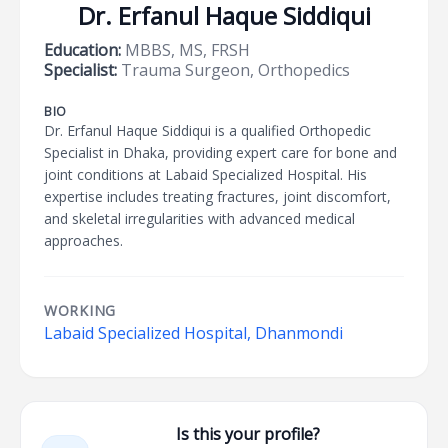
Dr. Erfanul Haque Siddiqui
Education:
MBBS, MS, FRSH
Specialist:
Trauma Surgeon, Orthopedics
BIO
Dr. Erfanul Haque Siddiqui is a qualified Orthopedic
Specialist in Dhaka, providing expert care for bone and
joint conditions at Labaid Specialized Hospital. His
expertise includes treating fractures, joint discomfort,
and skeletal irregularities with advanced medical
approaches.
WORKING
Labaid Specialized Hospital, Dhanmondi
Is this your profile?