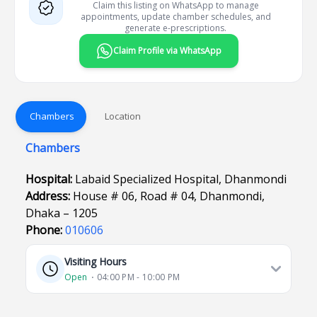
Claim this listing on WhatsApp to manage
appointments, update chamber schedules, and
generate e-prescriptions.
Claim Profile via WhatsApp
Chambers
Location
Chambers
Hospital:
Labaid Specialized Hospital, Dhanmondi
Address:
House # 06, Road # 04, Dhanmondi,
Dhaka – 1205
Phone:
010606
Visiting Hours
Open
⋅ 04:00 PM - 10:00 PM